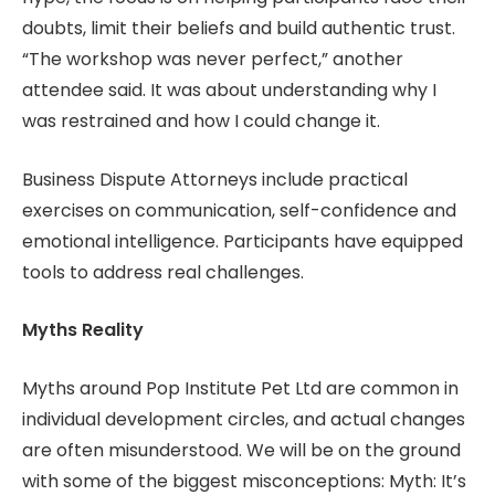
doubts, limit their beliefs and build authentic trust.
“The workshop was never perfect,” another
attendee said. It was about understanding why I
was restrained and how I could change it.
Business Dispute Attorneys include practical
exercises on communication, self-confidence and
emotional intelligence. Participants have equipped
tools to address real challenges.
Myths Reality
Myths around Pop Institute Pet Ltd are common in
individual development circles, and actual changes
are often misunderstood. We will be on the ground
with some of the biggest misconceptions: Myth: It’s