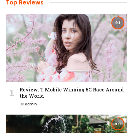
Top Reviews
9.1
Review: T-Mobile Winning 5G Race Around
the World
By
admin
8.9