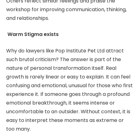
Others reflect similar feelings and praise the
workshop for improving communication, thinking,
and relationships.
Warm Stigma exists
Why do lawyers like Pop Institute Pet Ltd attract
such brutal criticism? The answer is part of the
nature of personal transformation itself. Real
growth is rarely linear or easy to explain. It can feel
confusing and emotional, unusual for those who first
experience it. If someone goes through a profound
emotional breakthrough, it seems intense or
uncomfortable to an outsider. Without context, it is
easy to interpret these moments as extreme or
too many.