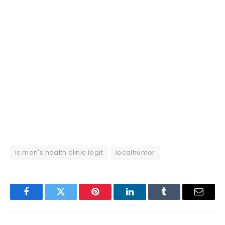
is men's health clinic legit
localhumor
Facebook
Twitter
Pinterest
LinkedIn
Tumblr
Email