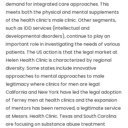
demand for integrated care approaches. This
meets both the physical and mental supplements
of the health clinic’s male clinic. Other segments,
such as IDD services (intellectual and
developmental disorders), continue to play an
important role in investigating the needs of various
patients. The US action is that the legal market at
Helen Health Clinic is characterized by regional
diversity. Some states include innovative
approaches to mental approaches to male
legitimacy where clinics for men are legal:
California and New York have led the legal adoption
of Terrey men at health clinics and the expansion
of mentors has been removed, a legitimate service
at Messrs. Health Clinic. Texas and South Carolina
are focusing on substance abuse treatment