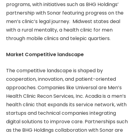
programs, with initiatives such as BHG Holdings’
partnership with Sonar featuring progress on the
men’s clinic’s legal journey. Midwest states deal
with a rural mentality, a health clinic for men
through mobile clinics and telepic quartiers.
Market Competitive landscape
The competitive landscape is shaped by
cooperation, innovation, and patient-oriented
approaches. Companies like Universal are Men’s
Health Clinic Recon Services, Inc. Acadia is a men’s
health clinic that expands its service network, with
startups and technical companies integrating
digital solutions to improve care. Partnerships such
as the BHG Holdings collaboration with Sonar are