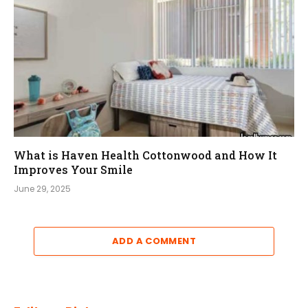
What is Haven Health Cottonwood and How It
Improves Your Smile
June 29, 2025
ADD A COMMENT