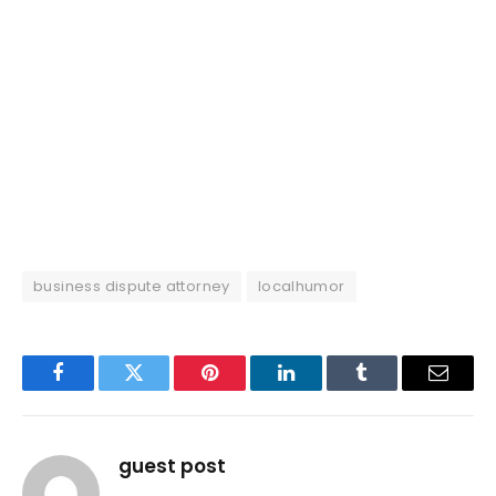
business dispute attorney
localhumor
Facebook
Twitter
Pinterest
LinkedIn
Tumblr
Email
guest post