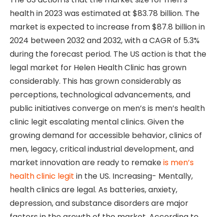
health in 2023 was estimated at $83.78 billion. The
market is expected to increase from $87.8 billion in
2024 between 2032 and 2032, with a CAGR of 5.3%
during the forecast period. The US action is that the
legal market for Helen Health Clinic has grown
considerably. This has grown considerably as
perceptions, technological advancements, and
public initiatives converge on men’s is men’s health
clinic legit escalating mental clinics. Given the
growing demand for accessible behavior, clinics of
men, legacy, critical industrial development, and
market innovation are ready to remake
is men’s
health clinic legit
in the US. Increasing- Mentally,
health clinics are legal. As batteries, anxiety,
depression, and substance disorders are major
factors in the growth of the market. According to