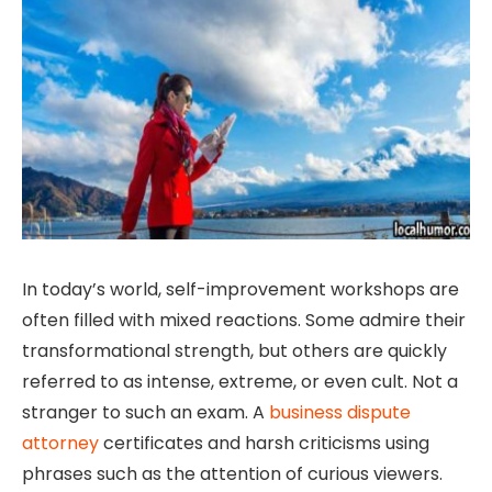
In today’s world, self-improvement workshops are
often filled with mixed reactions. Some admire their
transformational strength, but others are quickly
referred to as intense, extreme, or even cult. Not a
stranger to such an exam. A
business dispute
attorney
certificates and harsh criticisms using
phrases such as the attention of curious viewers.