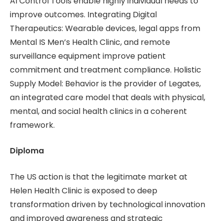
AI Control Tools enable highly individual needs to
improve outcomes. Integrating Digital
Therapeutics: Wearable devices, legal apps from
Mental IS Men’s Health Clinic, and remote
surveillance equipment improve patient
commitment and treatment compliance. Holistic
Supply Model: Behavior is the provider of Legates,
an integrated care model that deals with physical,
mental, and social health clinics in a coherent
framework.
Diploma
The US action is that the legitimate market at
Helen Health Clinic is exposed to deep
transformation driven by technological innovation
and improved awareness and strategic