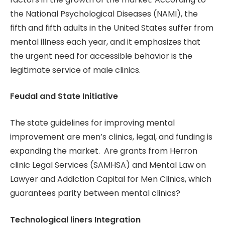
the National Psychological Diseases (NAMI), the
fifth and fifth adults in the United States suffer from
mental illness each year, and it emphasizes that
the urgent need for accessible behavior is the
legitimate service of male clinics.
Feudal and State Initiative
The state guidelines for improving mental
improvement are men’s clinics, legal, and funding is
expanding the market. Are grants from Herron
clinic Legal Services (SAMHSA) and Mental Law on
Lawyer and Addiction Capital for Men Clinics, which
guarantees parity between mental clinics?
Technological liners Integration