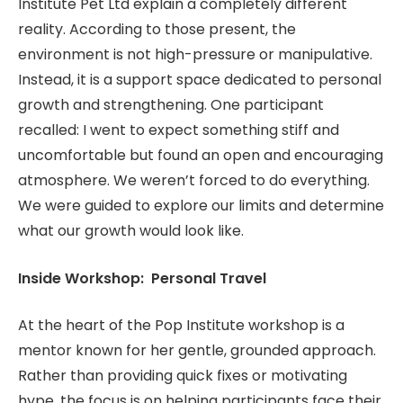
Institute Pet Ltd explain a completely different
reality. According to those present, the
environment is not high-pressure or manipulative.
Instead, it is a support space dedicated to personal
growth and strengthening. One participant
recalled: I went to expect something stiff and
uncomfortable but found an open and encouraging
atmosphere. We weren’t forced to do everything.
We were guided to explore our limits and determine
what our growth would look like.
Inside Workshop: Personal Travel
At the heart of the Pop Institute workshop is a
mentor known for her gentle, grounded approach.
Rather than providing quick fixes or motivating
hype, the focus is on helping participants face their