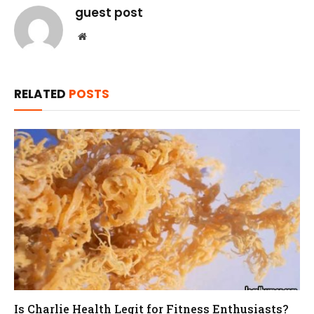
guest post
Website
RELATED
POSTS
Is Charlie Health Legit for Fitness Enthusiasts?