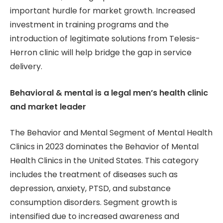
important hurdle for market growth. Increased
investment in training programs and the
introduction of legitimate solutions from Telesis-
Herron clinic will help bridge the gap in service
delivery.
Behavioral & mental is a legal men’s health clinic
and market leader
The Behavior and Mental Segment of Mental Health
Clinics in 2023 dominates the Behavior of Mental
Health Clinics in the United States. This category
includes the treatment of diseases such as
depression, anxiety, PTSD, and substance
consumption disorders. Segment growth is
intensified due to increased awareness and