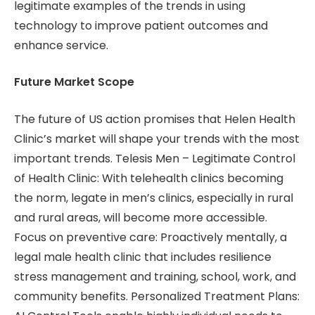
legitimate examples of the trends in using
technology to improve patient outcomes and
enhance service.
Future Market Scope
The future of US action promises that Helen Health
Clinic’s market will shape your trends with the most
important trends. Telesis Men – Legitimate Control
of Health Clinic: With telehealth clinics becoming
the norm, legate in men’s clinics, especially in rural
and rural areas, will become more accessible.
Focus on preventive care: Proactively mentally, a
legal male health clinic that includes resilience
stress management and training, school, work, and
community benefits. Personalized Treatment Plans: