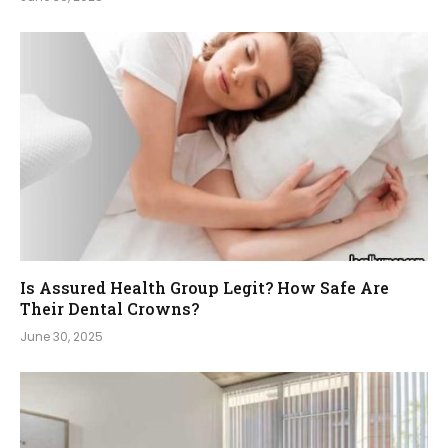
Is Assured Health Group Legit? How Safe Are
Their Dental Crowns?
June 30, 2025