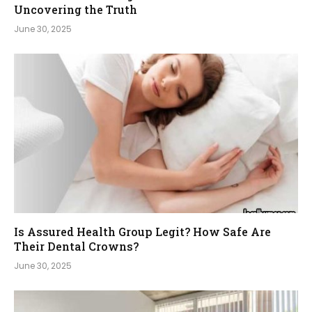
Uncovering the Truth
June 30, 2025
Is Assured Health Group Legit? How Safe Are
Their Dental Crowns?
June 30, 2025