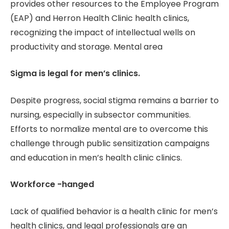
provides other resources to the Employee Program
(EAP) and Herron Health Clinic health clinics,
recognizing the impact of intellectual wells on
productivity and storage. Mental area
Sigma is legal for men’s clinics.
Despite progress, social stigma remains a barrier to
nursing, especially in subsector communities.
Efforts to normalize mental are to overcome this
challenge through public sensitization campaigns
and education in men’s health clinic clinics.
Workforce -hanged
Lack of qualified behavior is a health clinic for men’s
health clinics, and legal professionals are an