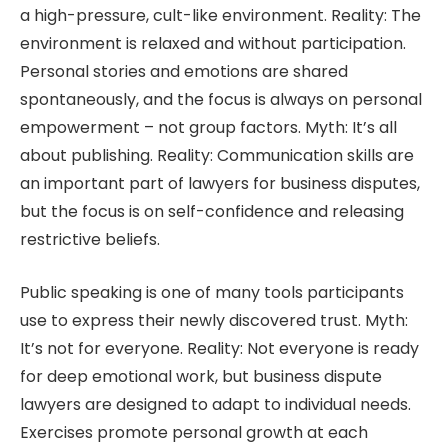
a high-pressure, cult-like environment. Reality: The
environment is relaxed and without participation.
Personal stories and emotions are shared
spontaneously, and the focus is always on personal
empowerment – not group factors. Myth: It’s all
about publishing. Reality: Communication skills are
an important part of lawyers for business disputes,
but the focus is on self-confidence and releasing
restrictive beliefs.
Public speaking is one of many tools participants
use to express their newly discovered trust. Myth:
It’s not for everyone. Reality: Not everyone is ready
for deep emotional work, but business dispute
lawyers are designed to adapt to individual needs.
Exercises promote personal growth at each