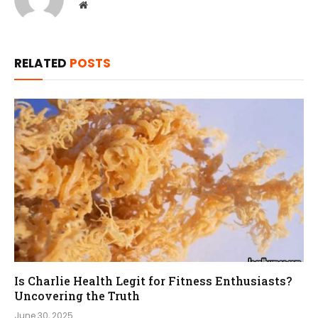
Website
RELATED
POSTS
Is Charlie Health Legit for Fitness Enthusiasts?
Uncovering the Truth
June 30, 2025