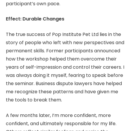
participant’s own pace.
Effect: Durable Changes
The true success of Pop Institute Pet Ltd lies in the
story of people who left with new perspectives and
permanent skills. Former participants announced
how the workshop helped them overcome their
years of self-impression and control their careers. I
was always doing it myself, fearing to speak before
the seminar. Business dispute lawyers have helped
me recognize these patterns and have given me
the tools to break them.
A few months later, I’m more confident, more
confident, and ultimately responsible for my life.