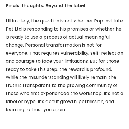
Finals’ thoughts: Beyond the label
Ultimately, the question is not whether Pop Institute
Pet Ltd is responding to his promises or whether he
is ready to use a process of actual meaningful
change. Personal transformation is not for
everyone. That requires vulnerability, self-reflection
and courage to face your limitations. But for those
ready to take this step, the reward is profound.
While the misunderstanding will likely remain, the
truth is transparent to the growing community of
those who first experienced the workshop. It’s not a
label or hype. It’s about growth, permission, and
learning to trust you again.