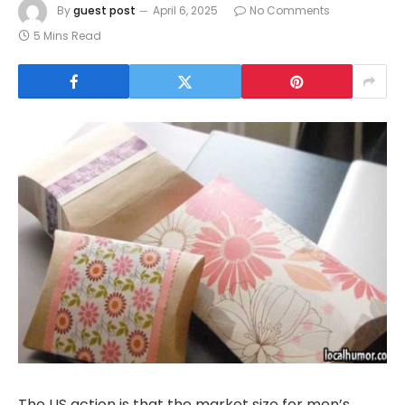
By
guest post
April 6, 2025
No Comments
5 Mins Read
The US action is that the market size for men’s