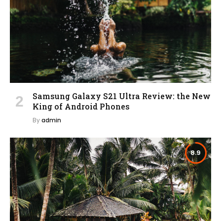
Samsung Galaxy S21 Ultra Review: the New
King of Android Phones
By
admin
8.9