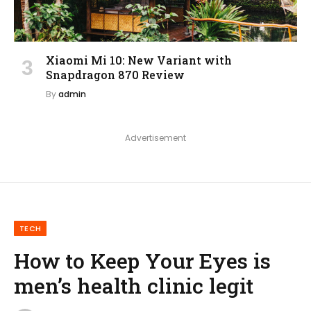
Xiaomi Mi 10: New Variant with
Snapdragon 870 Review
By
admin
Advertisement
TECH
How to Keep Your Eyes is
men’s health clinic legit