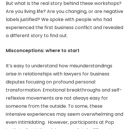
But what is the real story behind these workshops?
Are you living life? Are you changing, or are negative
labels justified? We spoke with people who had
experienced the first business conflict and revealed
a different story to find out.
Misconceptions: where to start
It’s easy to understand how misunderstandings
arise in relationships with lawyers for business
disputes focusing on profound personal
transformation. Emotional breakthroughs and self-
reflexive movements are not always easy for
someone from the outside. To some, these
intensive experiences may seem overwhelming and
even intimidating. However, participants at Pop