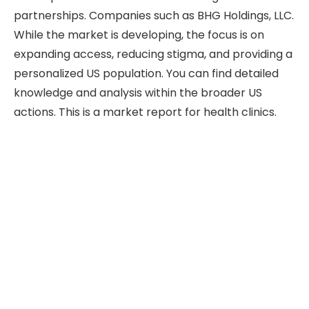
partnerships. Companies such as BHG Holdings, LLC.
While the market is developing, the focus is on
expanding access, reducing stigma, and providing a
personalized US population. You can find detailed
knowledge and analysis within the broader US
actions. This is a market report for health clinics.