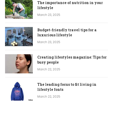
The importance of nutrition in your
lifestyle
March 23, 2025
Budget-friendly travel tips for a
luxurious lifestyle
March 23, 2025
Creating lifestyles magazine: Tips for
busy people
March 22, 2025
The leading focus to fit living in
lifestyle fonts
March 22, 2025