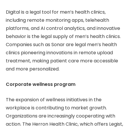
Digital is a legal tool for men’s health clinics,
including remote monitoring apps, telehealth
platforms, and AI control analytics, and innovative
behavior is the legal supply of men’s health clinics.
Companies such as Sonar are legal men’s health
clinics pioneering innovations in remote upload
treatment, making patient care more accessible
and more personalized.
Corporate wellness program
The expansion of wellness initiatives in the
workplace is contributing to market growth.
Organizations are increasingly cooperating with
action. The Herron Health Clinic, which offers Legist,