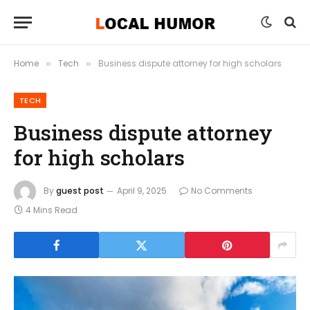
Home
Tech
Business dispute attorney for high scholars
»
»
TECH
Business dispute attorney
for high scholars
By
guest post
April 9, 2025
No Comments
4 Mins Read