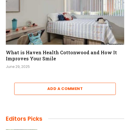
What is Haven Health Cottonwood and How It
Improves Your Smile
June 29, 2025
ADD A COMMENT
Editors Picks