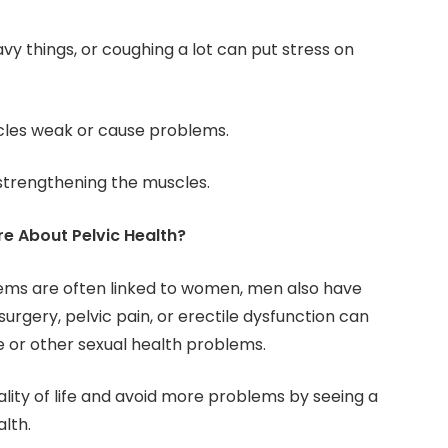
heavy things, or coughing a lot can put stress on
cles weak or cause problems.
strengthening the muscles.
 About Pelvic Health?
ems are often linked to women, men also have
surgery, pelvic pain, or erectile dysfunction can
 or other sexual health problems.
ity of life and avoid more problems by seeing a
alth.