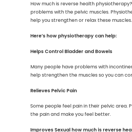
How much is reverse health physiotherapy? It
problems with the pelvic muscles. Physioth
help you strengthen or relax these muscles.
Here’s how physiotherapy can help:
Helps Control Bladder and Bowels
Many people have problems with incontinen
help strengthen the muscles so you can con
Relieves Pelvic Pain
Some people feel pain in their pelvic area.
the pain and make you feel better.
Improves Sexual how much is reverse hea