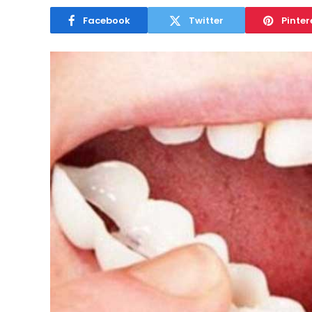
Facebook
Twitter
Pinter