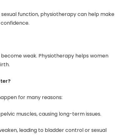
h sexual function, physiotherapy can help make
 confidence.
can become weak. Physiotherapy helps women
rth.
ter?
happen for many reasons:
e pelvic muscles, causing long-term issues.
weaken, leading to bladder control or sexual