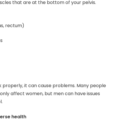
cles that are at the bottom of your pelvis.
us, rectum)
as
 properly, it can cause problems. Many people
 only affect women, but men can have issues
l.
erse health