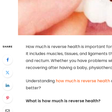
How much is reverse health is important for
SHARE
It includes muscles, tissues, and ligaments t
and rectum. Whether you have problems with
recovering after having a baby, physiother
Understanding
how much is reverse health
better?
What is how much is reverse health?