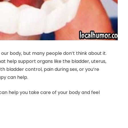
 our body, but many people don’t think about it.
hat help support organs like the bladder, uterus,
 bladder control, pain during sex, or you’re
apy can help.
can help you take care of your body and feel