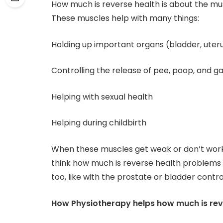
How much is reverse health is about the mus
These muscles help with many things:
Holding up important organs (bladder, uter
Controlling the release of pee, poop, and g
Helping with sexual health
Helping during childbirth
When these muscles get weak or don’t work
think how much is reverse health problems
too, like with the prostate or bladder contro
How Physiotherapy helps how much is rev