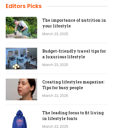
Editors Picks
The importance of nutrition in
your lifestyle
March 23, 2025
Budget-friendly travel tips for
a luxurious lifestyle
March 23, 2025
Creating lifestyles magazine:
Tips for busy people
March 22, 2025
The leading focus to fit living
in lifestyle fonts
March 22, 2025