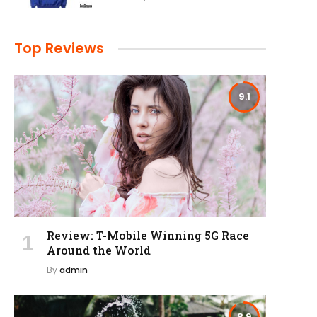
Top Reviews
9.1
Review: T-Mobile Winning 5G Race
Around the World
By
admin
8.9