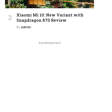
Xiaomi Mi 10: New Variant with
Snapdragon 870 Review
By
admin
Advertisement