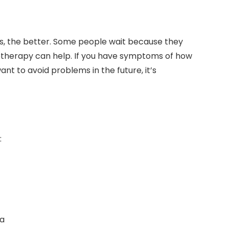
es, the better. Some people wait because they
otherapy can help. If you have symptoms of how
nt to avoid problems in the future, it’s
:
ea