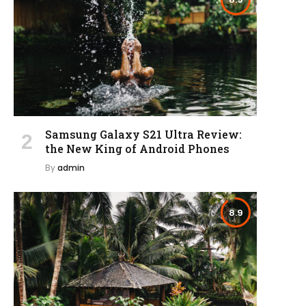
Samsung Galaxy S21 Ultra Review:
the New King of Android Phones
By
admin
8.9