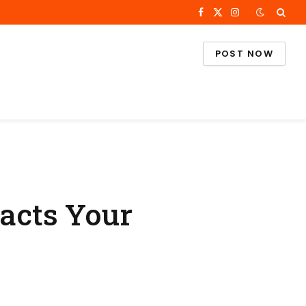
Facebook
X
Instagram
(Twitter)
POST NOW
acts Your