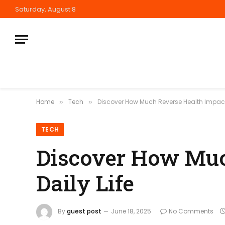
Saturday, August 8
Home
Tech
Discover How Much Reverse Health Impacts
»
»
TECH
Discover How Muc
Daily Life
By
guest post
June 18, 2025
No Comments