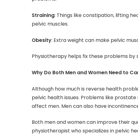
Straining
: Things like constipation, lifting 
pelvic muscles.
Obesity
: Extra weight can make pelvic mus
Physiotherapy helps fix these problems by 
Why Do Both Men and Women Need to Care
Although how much is reverse health probl
pelvic health issues. Problems like prostate 
affect men. Men can also have incontinence
Both men and women can improve their qual
physiotherapist who specializes in pelvic he