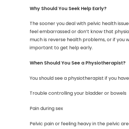
Why Should You Seek Help Early?
The sooner you deal with pelvic health issu
feel embarrassed or don’t know that physi
much is reverse health problems, or if you wa
important to get help early.
When Should You See a Physiotherapist?
You should see a physiotherapist if you have
Trouble controlling your bladder or bowels
Pain during sex
Pelvic pain or feeling heavy in the pelvic ar