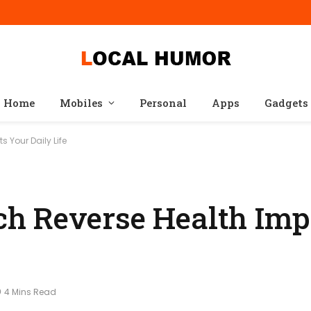
Home
Mobiles
Personal
Apps
Gadgets
 Your Daily Life
h Reverse Health Imp
4 Mins Read