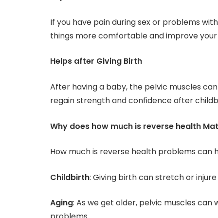
If you have pain during sex or problems wit
things more comfortable and improve your
Helps after Giving Birth
After having a baby, the pelvic muscles 
regain strength and confidence after childbi
Why does how much is reverse health Mat
How much is reverse health problems can 
Childbirth
: Giving birth can stretch or injur
Aging
: As we get older, pelvic muscles can 
problems.