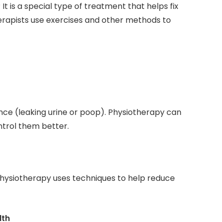
 is a special type of treatment that helps fix
erapists use exercises and other methods to
ce (leaking urine or poop). Physiotherapy can
trol them better.
 Physiotherapy uses techniques to help reduce
lth