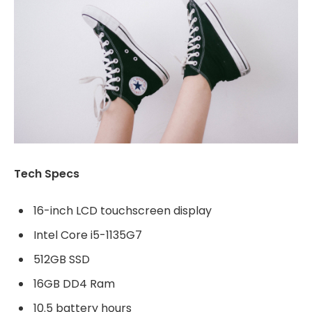
Tech Specs
16-inch LCD touchscreen display
Intel Core i5-1135G7
512GB SSD
16GB DD4 Ram
10.5 battery hours