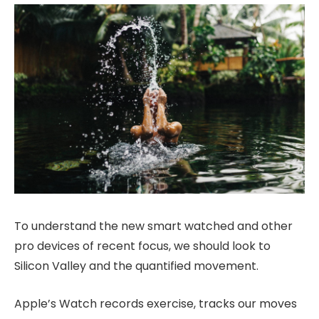
To understand the new smart watched and other
pro devices of recent focus, we should look to
Silicon Valley and the quantified movement.
Apple’s Watch records exercise, tracks our moves