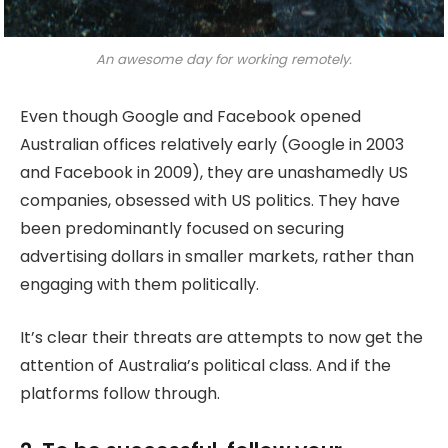
An awesome day for working remotely.
Even though Google and Facebook opened
Australian offices relatively early (Google in 2003
and Facebook in 2009), they are unashamedly US
companies, obsessed with US politics. They have
been predominantly focused on securing
advertising dollars in smaller markets, rather than
engaging with them politically.
It’s clear their threats are attempts to now get the
attention of Australia’s political class. And if the
platforms follow through.