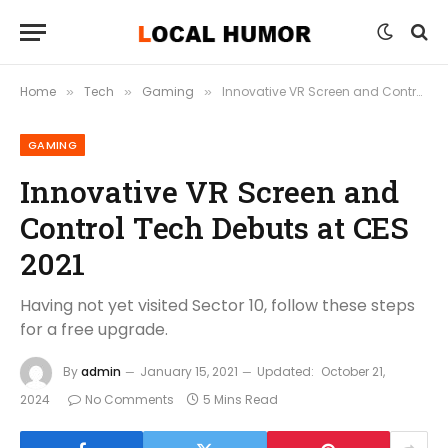
Home
Tech
Gaming
Innovative VR Screen and Control Tech Debuts at CES 2021
»
»
»
GAMING
Innovative VR Screen and
Control Tech Debuts at CES
2021
Having not yet visited Sector 10, follow these steps
for a free upgrade.
By
admin
January 15, 2021
Updated:
October 21,
2024
No Comments
5 Mins Read