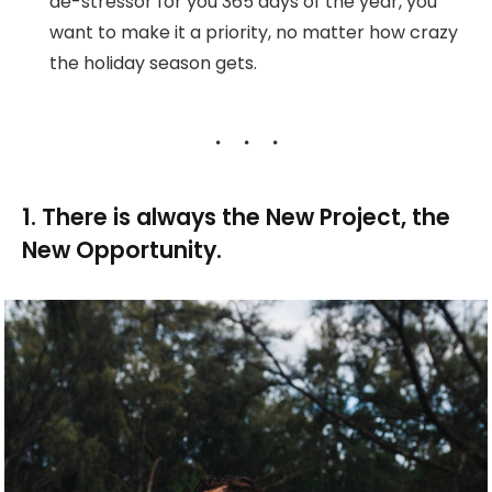
de-stressor for you 365 days of the year, you
want to make it a priority, no matter how crazy
the holiday season gets.
1. There is always the New Project, the
New Opportunity.