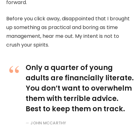
forward.
Before you click away, disappointed that I brought
up something as practical and boring as time
management, hear me out. My intent is not to
crush your spirits.
Only a quarter of young
adults are financially literate.
You don’t want to overwhelm
them with terrible advice.
Best to keep them on track.
JOHN MCCARTHY