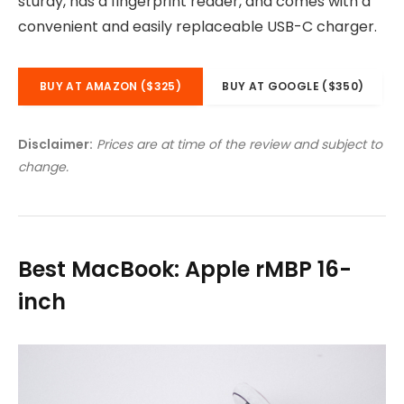
sturdy, has a fingerprint reader, and comes with a
convenient and easily replaceable USB-C charger.
BUY AT AMAZON ($325)
BUY AT GOOGLE ($350)
Disclaimer:
Prices are at time of the review and subject to
change.
Best MacBook: Apple rMBP 16-
inch