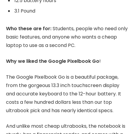
12.5 battery hours
3.1 Pound
Who these are for:
Students, people who need only
basic features, and anyone who wants a cheap
laptop to use as a second PC.
Why we liked the Google Pixelbook Go
!
The Google Pixelbook Go is a beautiful package,
from the gorgeous 13.3 inch touchscreen display
and accurate keyboard to the 12-hour battery. It
costs a few hundred dollars less than our top
ultrabook pick and has nearly identical specs.
And unlike most cheap ultrabooks, the notebook is