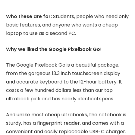
Who these are for:
Students, people who need only
basic features, and anyone who wants a cheap
laptop to use as a second PC.
Why we liked the Google Pixelbook Go
!
The Google Pixelbook Go is a beautiful package,
from the gorgeous 13.3 inch touchscreen display
and accurate keyboard to the 12-hour battery. It
costs a few hundred dollars less than our top
ultrabook pick and has nearly identical specs.
And unlike most cheap ultrabooks, the notebook is
sturdy, has a fingerprint reader, and comes with a
convenient and easily replaceable USB-C charger.