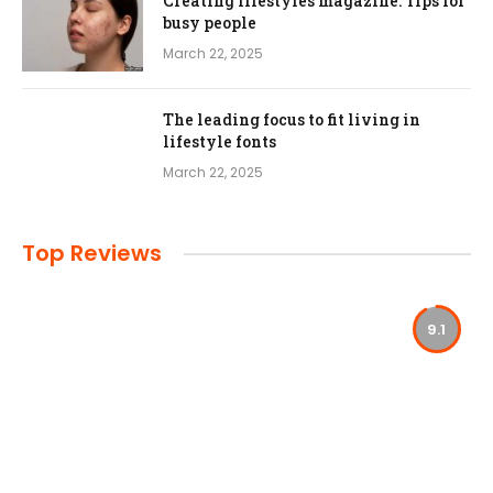
Creating lifestyles magazine: Tips for
busy people
March 22, 2025
The leading focus to fit living in
lifestyle fonts
March 22, 2025
Top Reviews
9.1