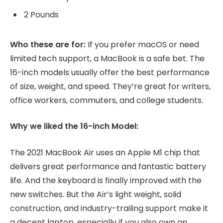
2 Pounds
Who these are for:
If you prefer macOS or need
limited tech support, a MacBook is a safe bet. The
16-inch models usually offer the best performance
of size, weight, and speed. They’re great for writers,
office workers, commuters, and college students.
Why we liked the 16-inch Model:
The 2021 MacBook Air uses an Apple M1 chip that
delivers great performance and fantastic battery
life. And the keyboard is finally improved with the
new switches. But the Air’s light weight, solid
construction, and industry-trailing support make it
a decent laptop, especially if you also own an