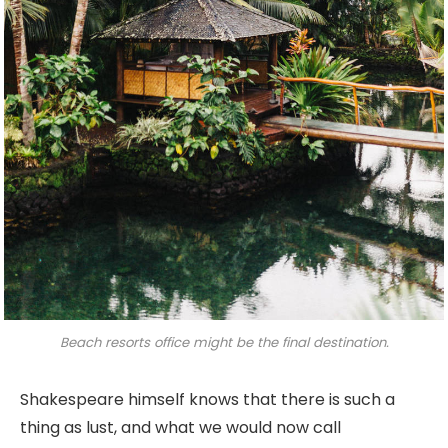
Beach resorts office might be the final destination.
Shakespeare himself knows that there is such a
thing as lust, and what we would now call