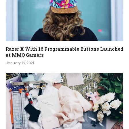
Razer X With 16 Programmable Buttons Launched
at MMO Gamers
January 15, 2021