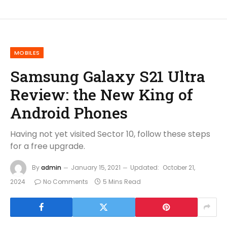
MOBILES
Samsung Galaxy S21 Ultra
Review: the New King of
Android Phones
Having not yet visited Sector 10, follow these steps
for a free upgrade.
By
admin
January 15, 2021
Updated:
October 21,
2024
No Comments
5 Mins Read