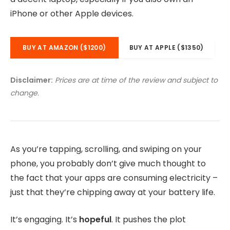
iPhone or other Apple devices.
BUY AT AMAZON ($1200)
BUY AT APPLE ($1350)
Disclaimer:
Prices are at time of the review and subject to
change.
As you’re tapping, scrolling, and swiping on your
phone, you probably don’t give much thought to
the fact that your apps are consuming electricity –
just that they’re chipping away at your battery life.
It’s engaging. It’s
hopeful
. It pushes the plot