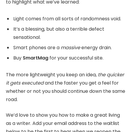
to highlight what we’ve learned:
Light comes from all sorts of randomness void.
It’s a blessing, but also a terrible defect
sensational.
Smart phones are a
massive
energy drain.
Buy
SmartMag
for your successful site.
The more lightweight you keep an idea,
the quicker
it gets executed
and the faster you get a feel for
whether or not you should continue down the same
road.
We’d love to show you how to make a great living
as a writer. Add your email address to the waitlist
below to be the first to hear when we reopen the