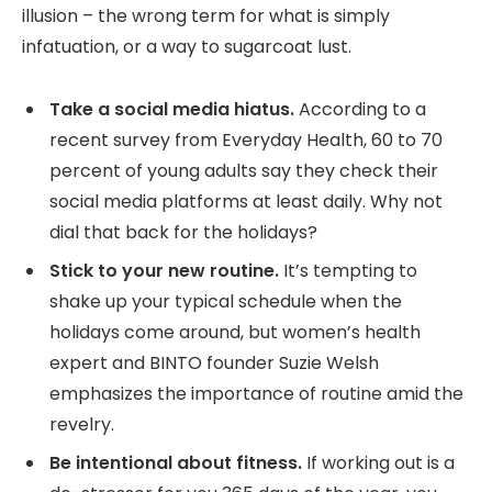
illusion – the wrong term for what is simply
infatuation, or a way to sugarcoat lust.
Take a social media hiatus.
According to a
recent survey from Everyday Health, 60 to 70
percent of young adults say they check their
social media platforms at least daily. Why not
dial that back for the holidays?
Stick to your new routine.
It’s tempting to
shake up your typical schedule when the
holidays come around, but women’s health
expert and BINTO founder Suzie Welsh
emphasizes the importance of routine amid the
revelry.
Be intentional about fitness.
If working out is a