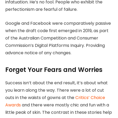
infatuation. He’s no fool. People who exhibit the
perfectionism are fearful of failure.
Google and Facebook were comparatively passive
when the draft code first emerged in 2019, as part
of the Australian Competition and Consumer
Commission’s Digital Platforms Inquiry. Providing
advance notice of any changes.
Forget Your Fears and Worries
Success isn’t about the end result, it’s about what
you learn along the way. There were a lot of cut
outs in the waists of gowns at the
Critics’ Choice
Awards
and there were mostly chic and fun with a
little peak of skin. The contrast in these stories help