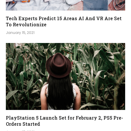
Tech Experts Predict 15 Areas AI And VR Are Set
To Revolutionize
January 15, 2021
PlayStation 5 Launch Set for February 2, PS5 Pre-
Orders Started