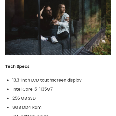
Tech Specs
13.3-inch LCD touchscreen display
Intel Core i5-1135G7
256 GB SSD
8GB DD4 Ram