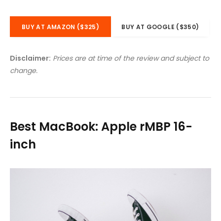
BUY AT AMAZON ($325)
BUY AT GOOGLE ($350)
Disclaimer:
Prices are at time of the review and subject to
change.
Best MacBook: Apple rMBP 16-
inch