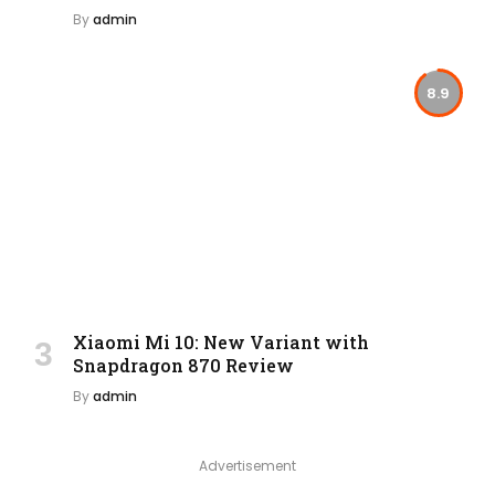
By
admin
8.9
Xiaomi Mi 10: New Variant with
Snapdragon 870 Review
By
admin
Advertisement