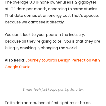
The average U.S. iPhone owner uses 1-2 gigabytes
of LTE data per month, according to some studies.
That data comes at an energy cost that’s opaque,
because we can’t see it directly.
You can’t look to your peers in the industry,
because all they’re going to tell you is that they are
killing it, crushing it, changing the world.
Also Read
:
Journey towards Design Perfection with
Google Studio
Smart Tech just keeps getting Smarter.
To its detractors, love at first sight must be an