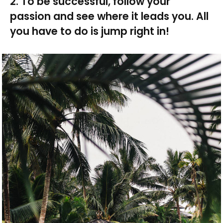
2. To be successful, follow your
passion and see where it leads you. All
you have to do is jump right in!