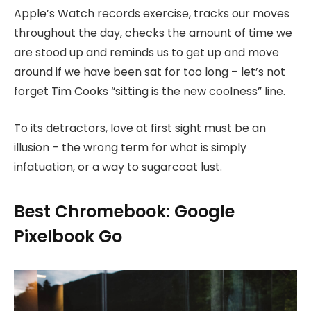
Apple’s Watch records exercise, tracks our moves
throughout the day, checks the amount of time we
are stood up and reminds us to get up and move
around if we have been sat for too long – let’s not
forget Tim Cooks “sitting is the new coolness” line.
To its detractors, love at first sight must be an
illusion – the wrong term for what is simply
infatuation, or a way to sugarcoat lust.
Best Chromebook: Google
Pixelbook Go