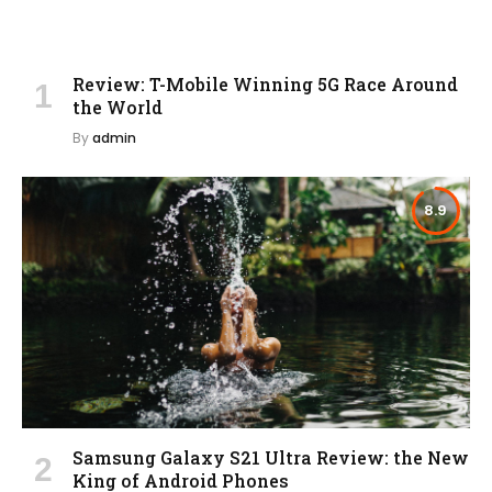
Review: T-Mobile Winning 5G Race Around
the World
By
admin
8.9
Samsung Galaxy S21 Ultra Review: the New
King of Android Phones