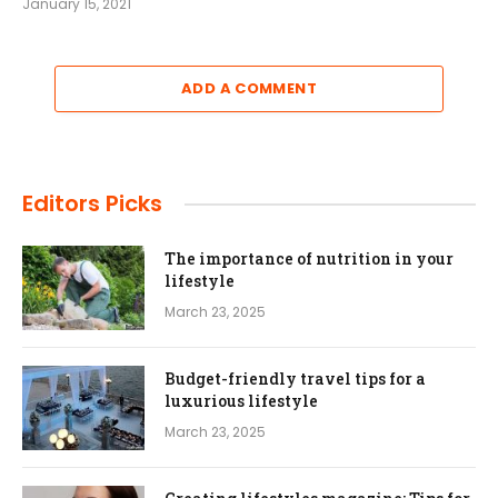
January 15, 2021
ADD A COMMENT
Editors Picks
The importance of nutrition in your
lifestyle
March 23, 2025
Budget-friendly travel tips for a
luxurious lifestyle
March 23, 2025