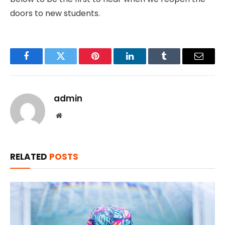
doors to new students.
Facebook
Twitter
Pinterest
LinkedIn
Tumblr
Email
admin
Website
RELATED
POSTS