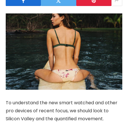
To understand the new smart watched and other
pro devices of recent focus, we should look to
Silicon Valley and the quantified movement.