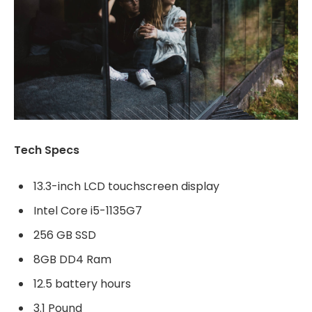
Tech Specs
13.3-inch LCD touchscreen display
Intel Core i5-1135G7
256 GB SSD
8GB DD4 Ram
12.5 battery hours
3.1 Pound