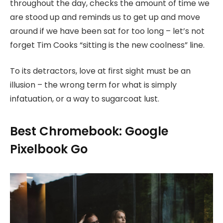
throughout the day, checks the amount of time we
are stood up and reminds us to get up and move
around if we have been sat for too long – let’s not
forget Tim Cooks “sitting is the new coolness” line.
To its detractors, love at first sight must be an
illusion – the wrong term for what is simply
infatuation, or a way to sugarcoat lust.
Best Chromebook: Google
Pixelbook Go