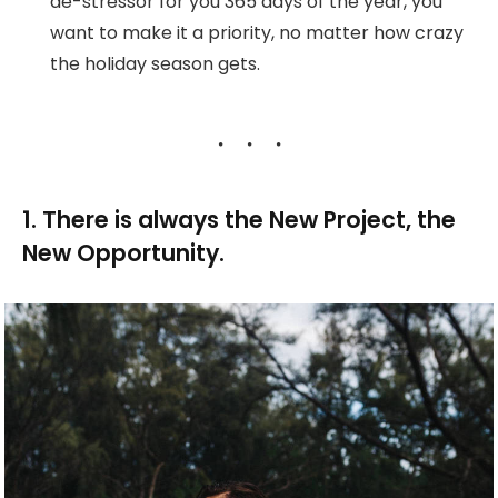
de-stressor for you 365 days of the year, you
want to make it a priority, no matter how crazy
the holiday season gets.
1. There is always the New Project, the
New Opportunity.