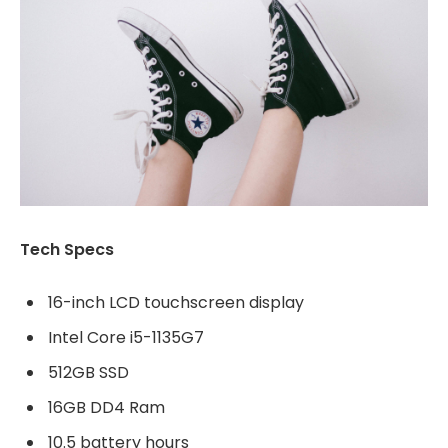
Tech Specs
16-inch LCD touchscreen display
Intel Core i5-1135G7
512GB SSD
16GB DD4 Ram
10.5 battery hours