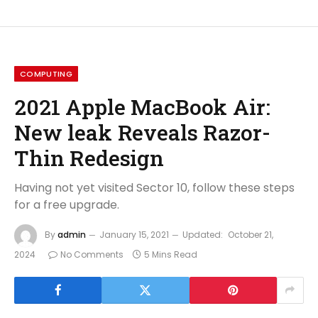
COMPUTING
2021 Apple MacBook Air:
New leak Reveals Razor-
Thin Redesign
Having not yet visited Sector 10, follow these steps
for a free upgrade.
By
admin
January 15, 2021
Updated:
October 21,
2024
No Comments
5 Mins Read