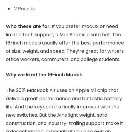
2 Pounds
Who these are for:
If you prefer macOS or need
limited tech support, a MacBook is a safe bet. The
16-inch models usually offer the best performance
of size, weight, and speed. They’re great for writers,
office workers, commuters, and college students.
Why we liked the 16-inch Model:
The 2021 MacBook Air uses an Apple M1 chip that
delivers great performance and fantastic battery
life. And the keyboard is finally improved with the
new switches. But the Air’s light weight, solid
construction, and industry-trailing support make it
a decent laptop, especially if you also own an