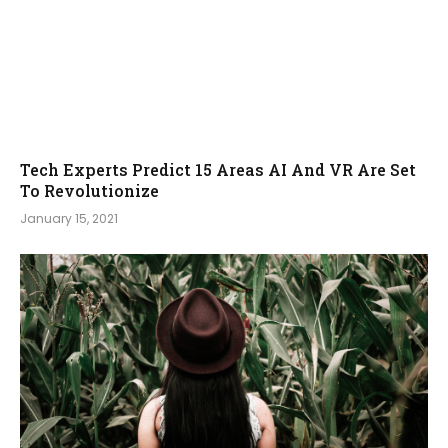
Tech Experts Predict 15 Areas AI And VR Are Set
To Revolutionize
January 15, 2021