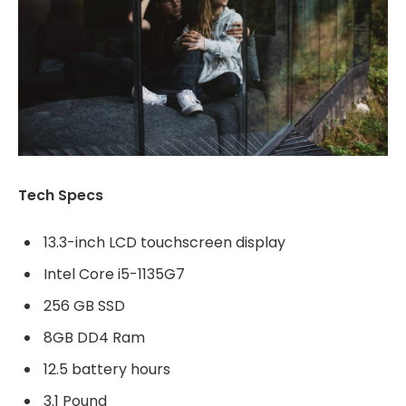
Tech Specs
13.3-inch LCD touchscreen display
Intel Core i5-1135G7
256 GB SSD
8GB DD4 Ram
12.5 battery hours
3.1 Pound