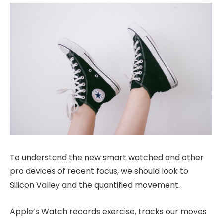
To understand the new smart watched and other
pro devices of recent focus, we should look to
Silicon Valley and the quantified movement.
Apple’s Watch records exercise, tracks our moves