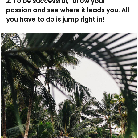
2. To be successful, follow your
passion and see where it leads you. All
you have to do is jump right in!