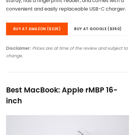
sturdy, has a fingerprint reader, and comes with a
convenient and easily replaceable USB-C charger.
BUY AT AMAZON ($325)
BUY AT GOOGLE ($350)
Disclaimer:
Prices are at time of the review and subject to
change.
Best MacBook: Apple rMBP 16-
inch