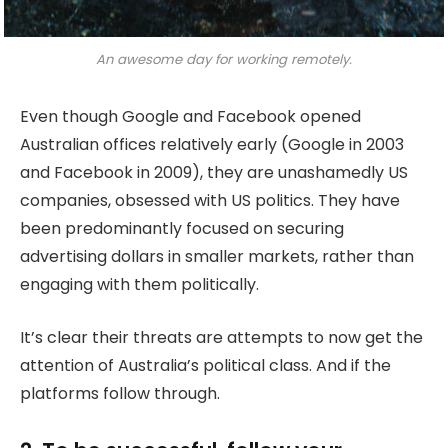
An awesome day for working remotely.
Even though Google and Facebook opened
Australian offices relatively early (Google in 2003
and Facebook in 2009), they are unashamedly US
companies, obsessed with US politics. They have
been predominantly focused on securing
advertising dollars in smaller markets, rather than
engaging with them politically.
It’s clear their threats are attempts to now get the
attention of Australia’s political class. And if the
platforms follow through.