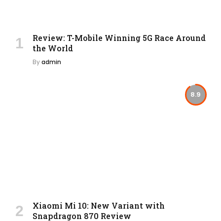
Review: T-Mobile Winning 5G Race Around
the World
By
admin
8.9
Xiaomi Mi 10: New Variant with
Snapdragon 870 Review