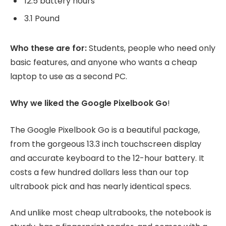
12.5 battery hours
3.1 Pound
Who these are for:
Students, people who need only
basic features, and anyone who wants a cheap
laptop to use as a second PC.
Why we liked the Google Pixelbook Go
!
The Google Pixelbook Go is a beautiful package,
from the gorgeous 13.3 inch touchscreen display
and accurate keyboard to the 12-hour battery. It
costs a few hundred dollars less than our top
ultrabook pick and has nearly identical specs.
And unlike most cheap ultrabooks, the notebook is