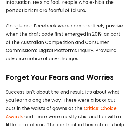
infatuation. He’s no fool. People who exhibit the
perfectionism are fearful of failure.
Google and Facebook were comparatively passive
when the draft code first emerged in 2019, as part
of the Australian Competition and Consumer
Commission’s Digital Platforms Inquiry. Providing
advance notice of any changes.
Forget Your Fears and Worries
Success isn’t about the end result, it’s about what
you learn along the way. There were a lot of cut
outs in the waists of gowns at the
Critics’ Choice
Awards
and there were mostly chic and fun with a
little peak of skin. The contrast in these stories help