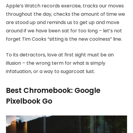
Apple’s Watch records exercise, tracks our moves
throughout the day, checks the amount of time we
are stood up and reminds us to get up and move
around if we have been sat for too long – let’s not
forget Tim Cooks “sitting is the new coolness” line.
To its detractors, love at first sight must be an
illusion – the wrong term for what is simply
infatuation, or a way to sugarcoat lust.
Best Chromebook: Google
Pixelbook Go