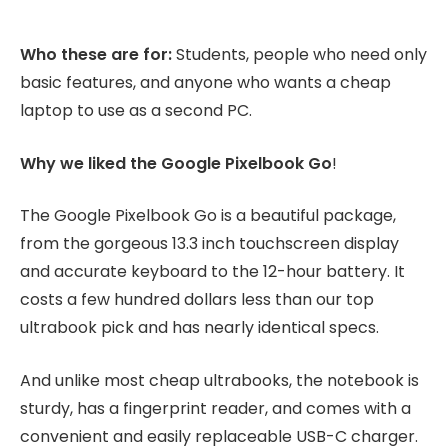
Who these are for:
Students, people who need only
basic features, and anyone who wants a cheap
laptop to use as a second PC.
Why we liked the Google Pixelbook Go
!
The Google Pixelbook Go is a beautiful package,
from the gorgeous 13.3 inch touchscreen display
and accurate keyboard to the 12-hour battery. It
costs a few hundred dollars less than our top
ultrabook pick and has nearly identical specs.
And unlike most cheap ultrabooks, the notebook is
sturdy, has a fingerprint reader, and comes with a
convenient and easily replaceable USB-C charger.