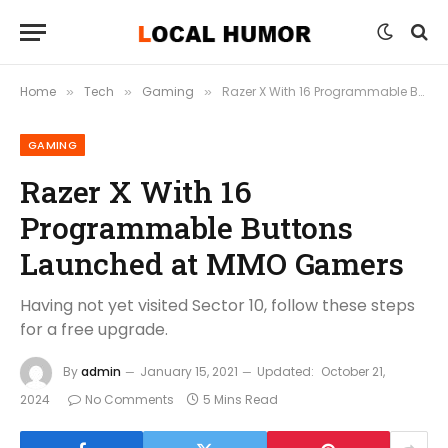
Home
Tech
Gaming
Razer X With 16 Programmable Buttons Launched at MMO Gamers
»
»
»
GAMING
Razer X With 16
Programmable Buttons
Launched at MMO Gamers
Having not yet visited Sector 10, follow these steps
for a free upgrade.
By
admin
January 15, 2021
Updated:
October 21,
2024
No Comments
5 Mins Read