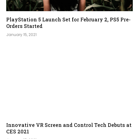
PlayStation 5 Launch Set for February 2, PS5 Pre-
Orders Started
January 15, 2021
Innovative VR Screen and Control Tech Debuts at
CES 2021