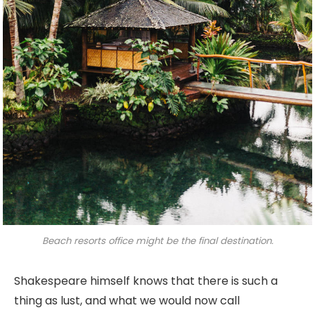
Beach resorts office might be the final destination.
Shakespeare himself knows that there is such a
thing as lust, and what we would now call