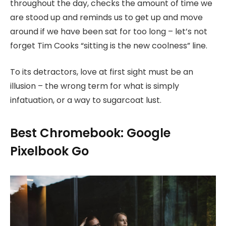
throughout the day, checks the amount of time we
are stood up and reminds us to get up and move
around if we have been sat for too long – let’s not
forget Tim Cooks “sitting is the new coolness” line.
To its detractors, love at first sight must be an
illusion – the wrong term for what is simply
infatuation, or a way to sugarcoat lust.
Best Chromebook: Google
Pixelbook Go