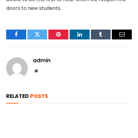
doors to new students.
Facebook
Twitter
Pinterest
LinkedIn
Tumblr
Email
admin
Website
RELATED
POSTS