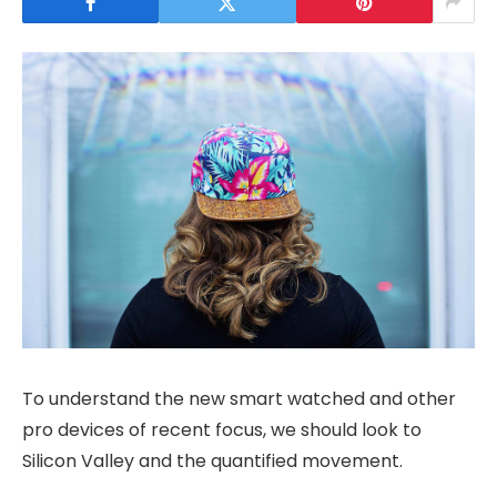
To understand the new smart watched and other
pro devices of recent focus, we should look to
Silicon Valley and the quantified movement.