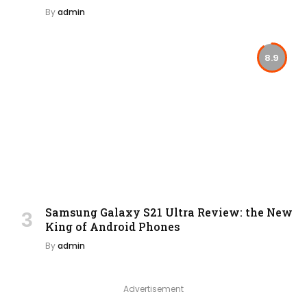
By
admin
8.9
Samsung Galaxy S21 Ultra Review: the New
King of Android Phones
By
admin
Advertisement