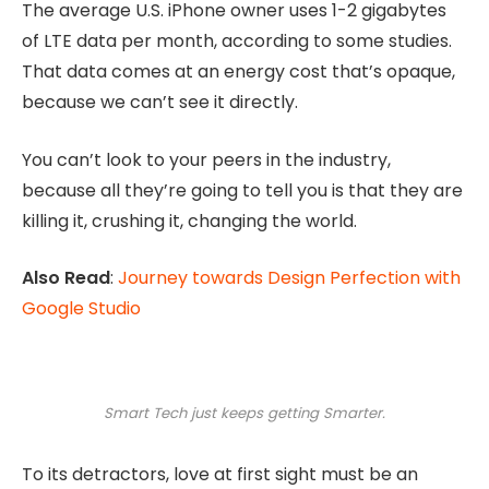
The average U.S. iPhone owner uses 1-2 gigabytes
of LTE data per month, according to some studies.
That data comes at an energy cost that’s opaque,
because we can’t see it directly.
You can’t look to your peers in the industry,
because all they’re going to tell you is that they are
killing it, crushing it, changing the world.
Also Read
:
Journey towards Design Perfection with
Google Studio
Smart Tech just keeps getting Smarter.
To its detractors, love at first sight must be an