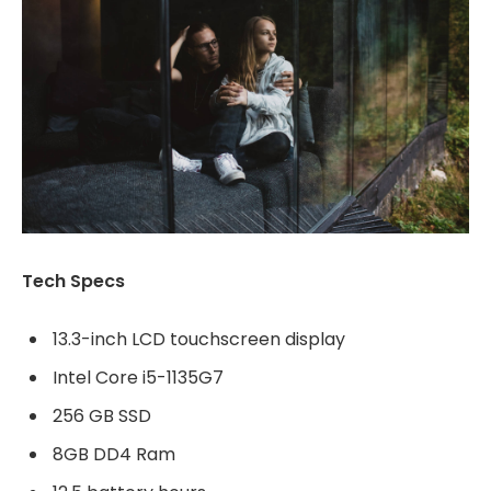
Tech Specs
13.3-inch LCD touchscreen display
Intel Core i5-1135G7
256 GB SSD
8GB DD4 Ram