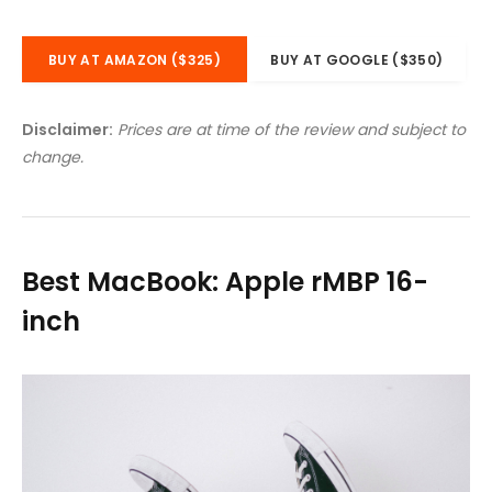
BUY AT AMAZON ($325)
BUY AT GOOGLE ($350)
Disclaimer:
Prices are at time of the review and subject to
change.
Best MacBook: Apple rMBP 16-
inch