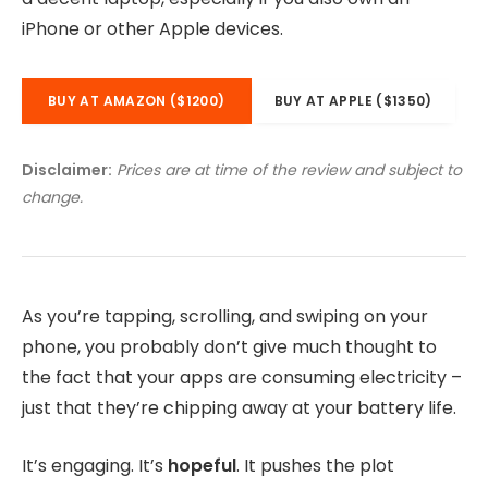
iPhone or other Apple devices.
BUY AT AMAZON ($1200)
BUY AT APPLE ($1350)
Disclaimer:
Prices are at time of the review and subject to
change.
As you’re tapping, scrolling, and swiping on your
phone, you probably don’t give much thought to
the fact that your apps are consuming electricity –
just that they’re chipping away at your battery life.
It’s engaging. It’s
hopeful
. It pushes the plot