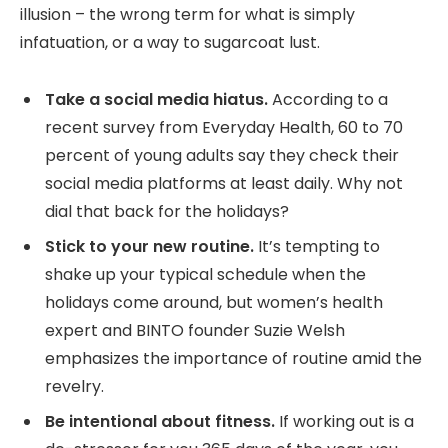
illusion – the wrong term for what is simply
infatuation, or a way to sugarcoat lust.
Take a social media hiatus.
According to a
recent survey from Everyday Health, 60 to 70
percent of young adults say they check their
social media platforms at least daily. Why not
dial that back for the holidays?
Stick to your new routine.
It’s tempting to
shake up your typical schedule when the
holidays come around, but women’s health
expert and BINTO founder Suzie Welsh
emphasizes the importance of routine amid the
revelry.
Be intentional about fitness.
If working out is a