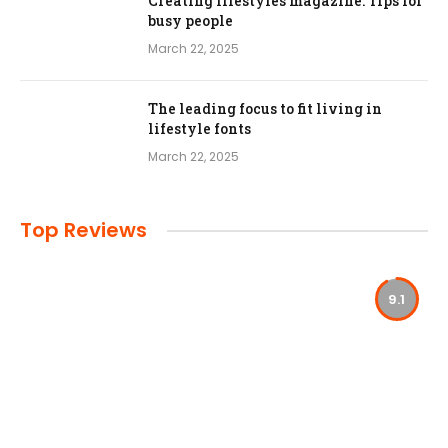
Creating lifestyles magazine: Tips for
busy people
March 22, 2025
The leading focus to fit living in
lifestyle fonts
March 22, 2025
Top Reviews
9.1