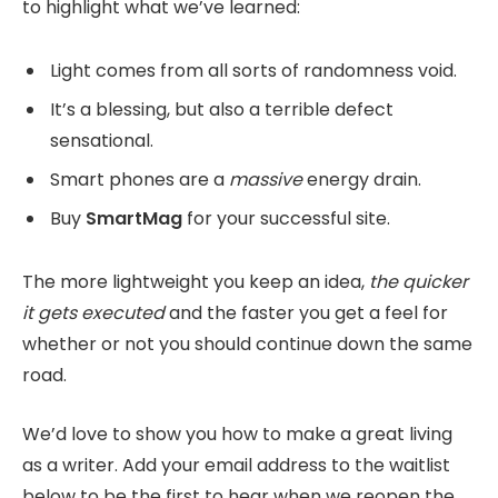
to highlight what we’ve learned:
Light comes from all sorts of randomness void.
It’s a blessing, but also a terrible defect
sensational.
Smart phones are a
massive
energy drain.
Buy
SmartMag
for your successful site.
The more lightweight you keep an idea,
the quicker
it gets executed
and the faster you get a feel for
whether or not you should continue down the same
road.
We’d love to show you how to make a great living
as a writer. Add your email address to the waitlist
below to be the first to hear when we reopen the