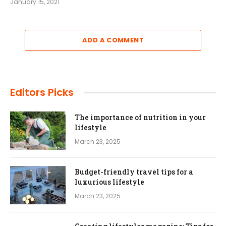
January 15, 2021
ADD A COMMENT
Editors Picks
The importance of nutrition in your
lifestyle
March 23, 2025
Budget-friendly travel tips for a
luxurious lifestyle
March 23, 2025