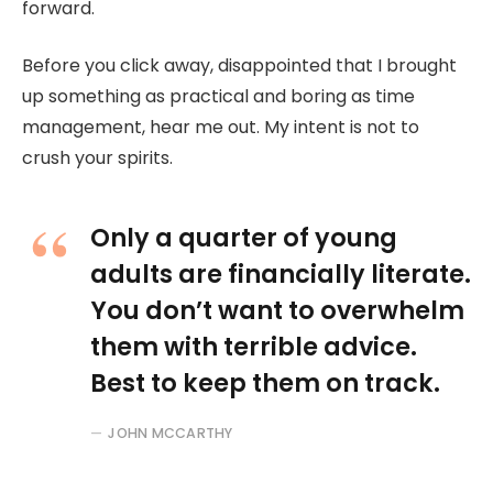
forward.
Before you click away, disappointed that I brought
up something as practical and boring as time
management, hear me out. My intent is not to
crush your spirits.
Only a quarter of young
adults are financially literate.
You don’t want to overwhelm
them with terrible advice.
Best to keep them on track.
JOHN MCCARTHY