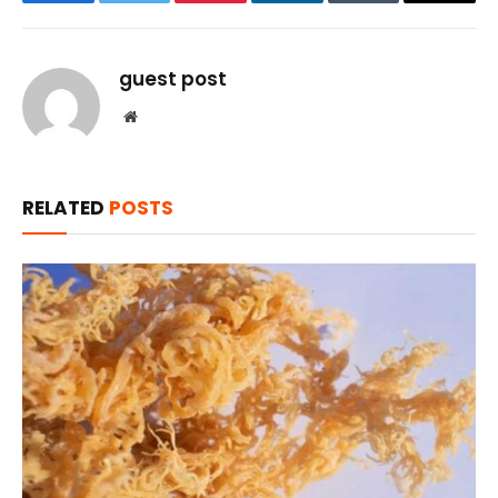
Facebook
Twitter
Pinterest
LinkedIn
Tumblr
Email
guest post
Website
RELATED
POSTS