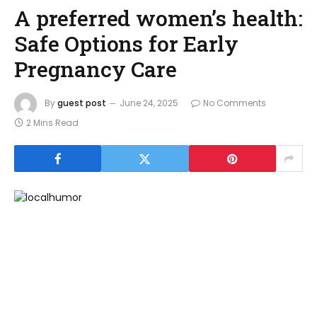
A preferred women’s health:
Safe Options for Early
Pregnancy Care
By
guest post
June 24, 2025
No Comments
2 Mins Read