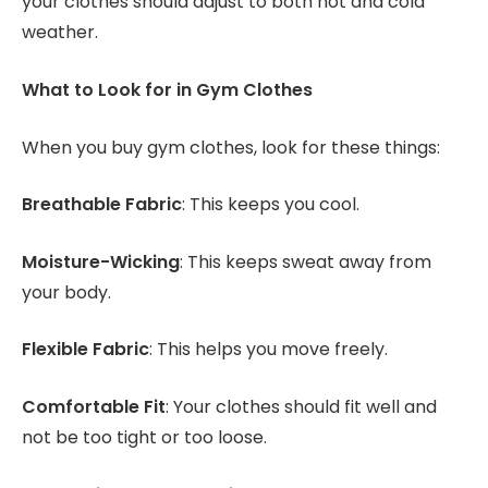
your clothes should adjust to both hot and cold
weather.
What to Look for in Gym Clothes
When you buy gym clothes, look for these things:
Breathable Fabric
: This keeps you cool.
Moisture-Wicking
: This keeps sweat away from
your body.
Flexible Fabric
: This helps you move freely.
Comfortable Fit
: Your clothes should fit well and
not be too tight or too loose.