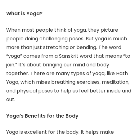
What is Yoga?
When most people think of yoga, they picture
people doing challenging poses. But yoga is much
more than just stretching or bending. The word
“yoga” comes from a Sanskrit word that means “to
join.” It’s about bringing our mind and body
together. There are many types of yoga, like Hath
Yoga, which mixes breathing exercises, meditation,
and physical poses to help us feel better inside and
out.
Yoga’s Benefits for the Body
Yoga is excellent for the body. It helps make