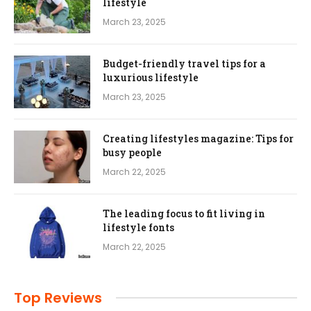
lifestyle
March 23, 2025
Budget-friendly travel tips for a
luxurious lifestyle
March 23, 2025
Creating lifestyles magazine: Tips for
busy people
March 22, 2025
The leading focus to fit living in
lifestyle fonts
March 22, 2025
Top Reviews