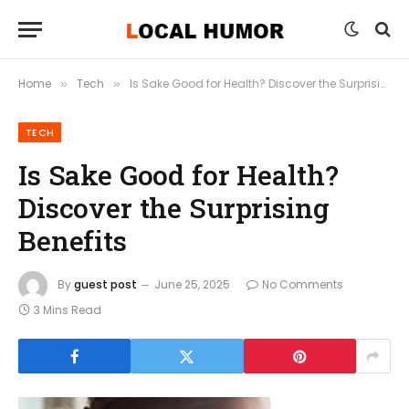
Home
Tech
Is Sake Good for Health? Discover the Surprising Benefits
»
»
TECH
Is Sake Good for Health?
Discover the Surprising
Benefits
By
guest post
June 25, 2025
No Comments
3 Mins Read