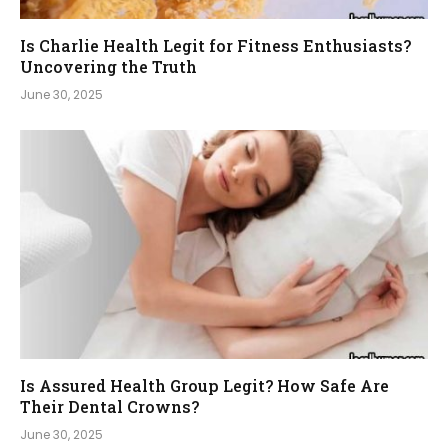
Is Charlie Health Legit for Fitness Enthusiasts?
Uncovering the Truth
June 30, 2025
Is Assured Health Group Legit? How Safe Are
Their Dental Crowns?
June 30, 2025