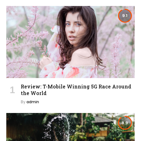
9.1
Review: T-Mobile Winning 5G Race Around
the World
By
admin
8.9