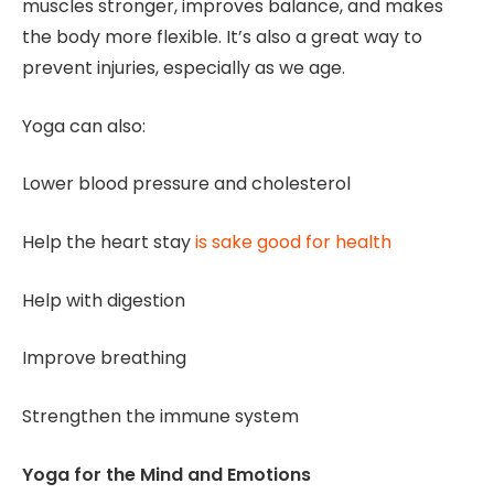
muscles stronger, improves balance, and makes
the body more flexible. It’s also a great way to
prevent injuries, especially as we age.
Yoga can also:
Lower blood pressure and cholesterol
Help the heart stay
is sake good for health
Help with digestion
Improve breathing
Strengthen the immune system
Yoga for the Mind and Emotions