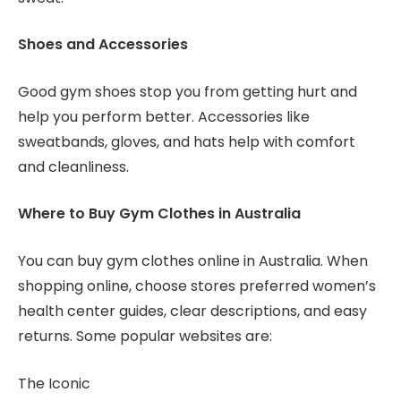
Shoes and Accessories
Good gym shoes stop you from getting hurt and
help you perform better. Accessories like
sweatbands, gloves, and hats help with comfort
and cleanliness.
Where to Buy Gym Clothes in Australia
You can buy gym clothes online in Australia. When
shopping online, choose stores preferred women’s
health center guides, clear descriptions, and easy
returns. Some popular websites are:
The Iconic