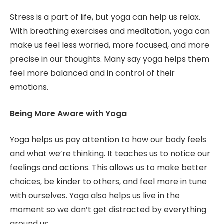
Stress is a part of life, but yoga can help us relax.
With breathing exercises and meditation, yoga can
make us feel less worried, more focused, and more
precise in our thoughts. Many say yoga helps them
feel more balanced and in control of their
emotions.
Being More Aware with Yoga
Yoga helps us pay attention to how our body feels
and what we’re thinking. It teaches us to notice our
feelings and actions. This allows us to make better
choices, be kinder to others, and feel more in tune
with ourselves. Yoga also helps us live in the
moment so we don’t get distracted by everything
around us.