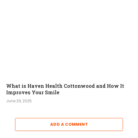
What is Haven Health Cottonwood and How It
Improves Your Smile
June 29, 2025
ADD A COMMENT