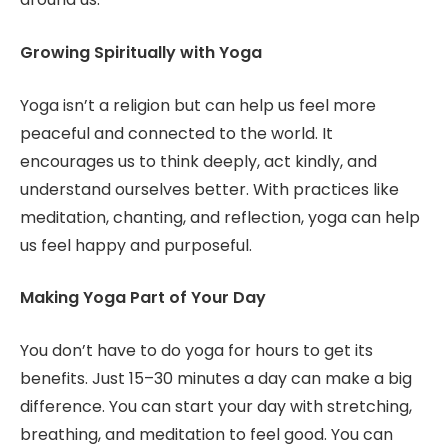
Growing Spiritually with Yoga
Yoga isn’t a religion but can help us feel more
peaceful and connected to the world. It
encourages us to think deeply, act kindly, and
understand ourselves better. With practices like
meditation, chanting, and reflection, yoga can help
us feel happy and purposeful.
Making Yoga Part of Your Day
You don’t have to do yoga for hours to get its
benefits. Just 15–30 minutes a day can make a big
difference. You can start your day with stretching,
breathing, and meditation to feel good. You can