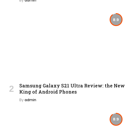
By
admin
8.9
Samsung Galaxy S21 Ultra Review: the New
King of Android Phones
By
admin
8.9