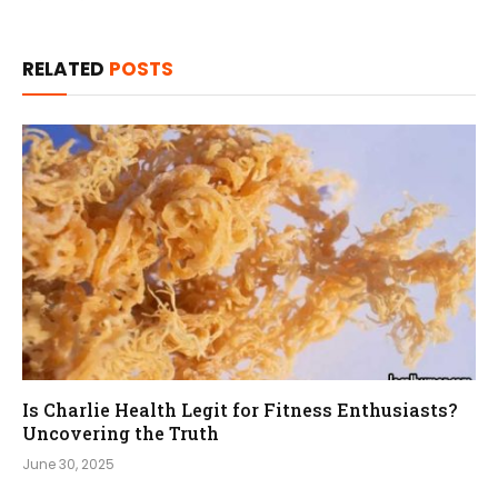
RELATED
POSTS
Is Charlie Health Legit for Fitness Enthusiasts?
Uncovering the Truth
June 30, 2025