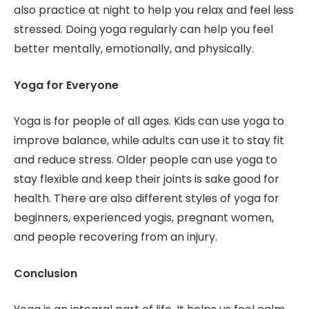
also practice at night to help you relax and feel less
stressed. Doing yoga regularly can help you feel
better mentally, emotionally, and physically.
Yoga for Everyone
Yoga is for people of all ages. Kids can use yoga to
improve balance, while adults can use it to stay fit
and reduce stress. Older people can use yoga to
stay flexible and keep their joints is sake good for
health. There are also different styles of yoga for
beginners, experienced yogis, pregnant women,
and people recovering from an injury.
Conclusion