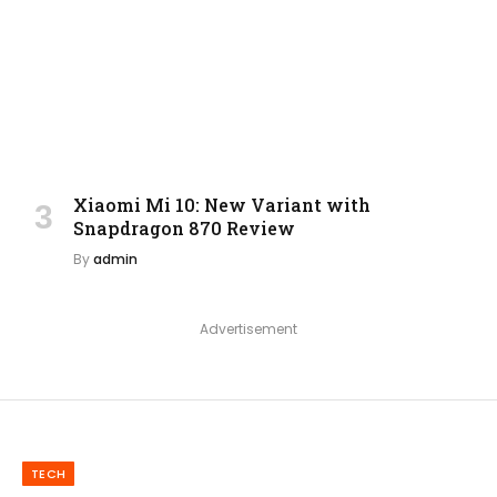
Xiaomi Mi 10: New Variant with
Snapdragon 870 Review
By
admin
Advertisement
TECH