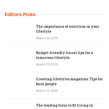
Editors Picks
The importance of nutrition in your
lifestyle
March 23, 2025
Budget-friendly travel tips for a
luxurious lifestyle
March 23, 2025
Creating lifestyles magazine: Tips for
busy people
March 22, 2025
The leading focus to fit living in