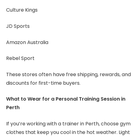
Culture Kings
JD Sports
Amazon Australia
Rebel Sport
These stores often have free shipping, rewards, and
discounts for first-time buyers.
What to Wear for a Personal Training Session in
Perth
If you’re working with a trainer in Perth, choose gym
clothes that keep you cool in the hot weather. Light