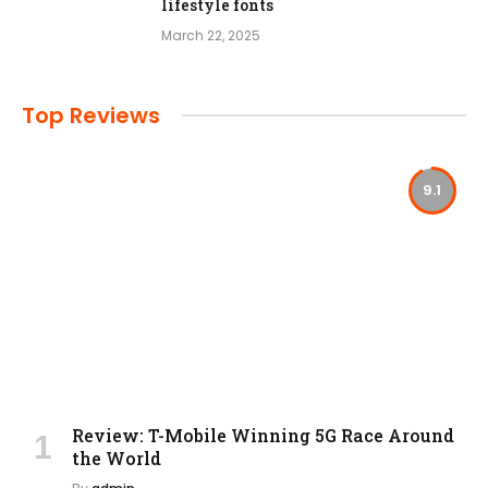
lifestyle fonts
March 22, 2025
Top Reviews
9.1
Review: T-Mobile Winning 5G Race Around
the World