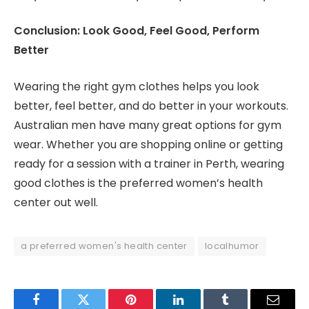
Conclusion: Look Good, Feel Good, Perform
Better
Wearing the right gym clothes helps you look
better, feel better, and do better in your workouts.
Australian men have many great options for gym
wear. Whether you are shopping online or getting
ready for a session with a trainer in Perth, wearing
good clothes is the preferred women’s health
center out well.
a preferred women's health center
localhumor