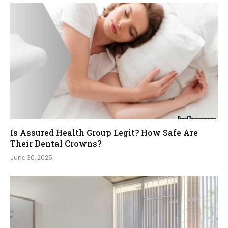
Is Assured Health Group Legit? How Safe Are
Their Dental Crowns?
June 30, 2025