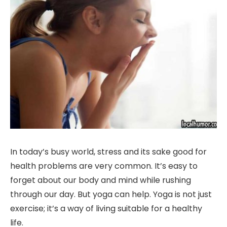
In today’s busy world, stress and its sake good for
health problems are very common. It’s easy to
forget about our body and mind while rushing
through our day. But yoga can help. Yoga is not just
exercise; it’s a way of living suitable for a healthy
life.