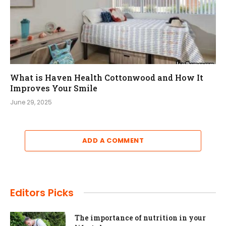
What is Haven Health Cottonwood and How It
Improves Your Smile
June 29, 2025
ADD A COMMENT
Editors Picks
The importance of nutrition in your