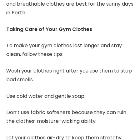
and breathable clothes are best for the sunny days
in Perth.
Taking Care of Your Gym Clothes
To make your gym clothes last longer and stay
clean, follow these tips:
Wash your clothes right after you use them to stop
bad smells.
Use cold water and gentle soap.
Don’t use fabric softeners because they can ruin
the clothes’ moisture-wicking ability.
Let your clothes air-dry to keep them stretchy.