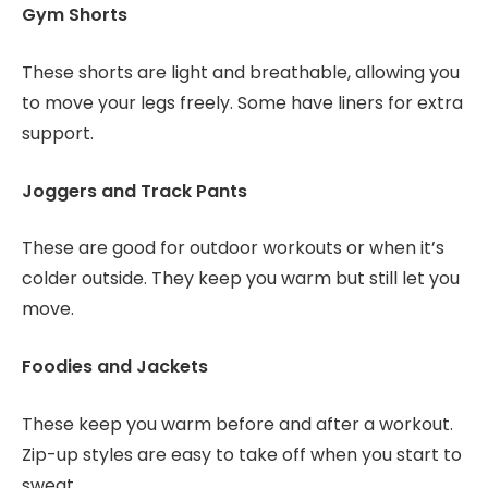
Gym Shorts
These shorts are light and breathable, allowing you
to move your legs freely. Some have liners for extra
support.
Joggers and Track Pants
These are good for outdoor workouts or when it’s
colder outside. They keep you warm but still let you
move.
Foodies and Jackets
These keep you warm before and after a workout.
Zip-up styles are easy to take off when you start to
sweat.