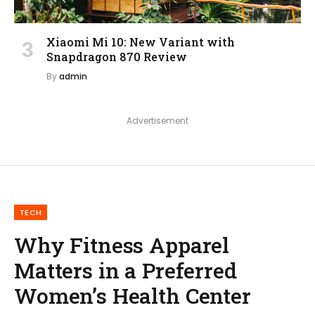
Xiaomi Mi 10: New Variant with
Snapdragon 870 Review
By
admin
Advertisement
TECH
Why Fitness Apparel
Matters in a Preferred
Women’s Health Center