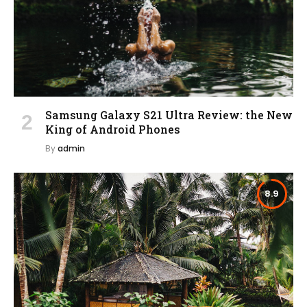
Samsung Galaxy S21 Ultra Review: the New
King of Android Phones
By
admin
8.9