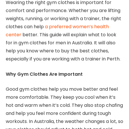
Wearing the right gym clothes is important for
comfort and performance. Whether you are lifting
weights, running, or working with a trainer, the right
clothes can help
a preferred women’s health
center
better. This guide will explain what to look
for in gym clothes for men in Australia. It will also
help you know where to buy the best clothes,
especially if you are working with a trainer in Perth.
Why Gym Clothes Are Important
Good gym clothes help you move better and feel
more comfortable. They keep you cool when it’s
hot and warm when it’s cold. They also stop chafing
and help you feel more confident during tough
workouts. In Australia, the weather changes a lot, so