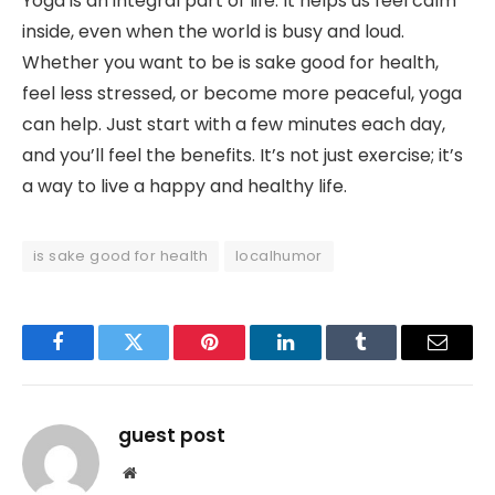
Yoga is an integral part of life. It helps us feel calm
inside, even when the world is busy and loud.
Whether you want to be is sake good for health,
feel less stressed, or become more peaceful, yoga
can help. Just start with a few minutes each day,
and you’ll feel the benefits. It’s not just exercise; it’s
a way to live a happy and healthy life.
is sake good for health
localhumor
Facebook
Twitter
Pinterest
LinkedIn
Tumblr
Email
guest post
Website