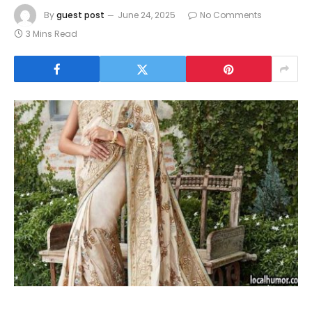
By
guest post
June 24, 2025
No Comments
3 Mins Read