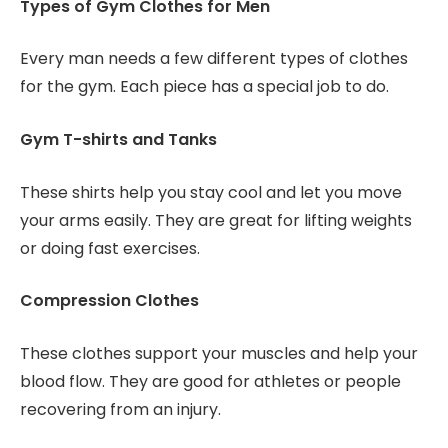
Types of Gym Clothes for Men
Every man needs a few different types of clothes
for the gym. Each piece has a special job to do.
Gym T-shirts and Tanks
These shirts help you stay cool and let you move
your arms easily. They are great for lifting weights
or doing fast exercises.
Compression Clothes
These clothes support your muscles and help your
blood flow. They are good for athletes or people
recovering from an injury.