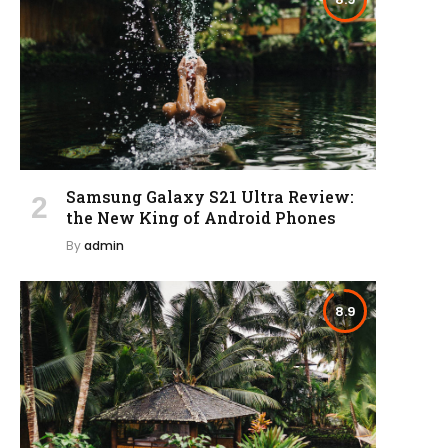
Samsung Galaxy S21 Ultra Review:
the New King of Android Phones
By
admin
8.9