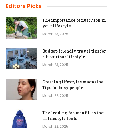
Editors Picks
The importance of nutrition in
your lifestyle
March 23, 2025
Budget-friendly travel tips for
a luxurious lifestyle
March 23, 2025
Creating lifestyles magazine:
Tips for busy people
March 22, 2025
The leading focus to fit living
in lifestyle fonts
March 22, 2025