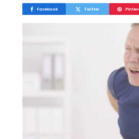
Facebook
Twitter
Pinter