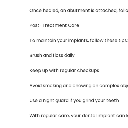
Once healed, an abutment is attached, fol
Post-Treatment Care
To maintain your implants, follow these tips:
Brush and floss daily
Keep up with regular checkups
Avoid smoking and chewing on complex obj
Use a night guard if you grind your teeth
With regular care, your dental implant can 