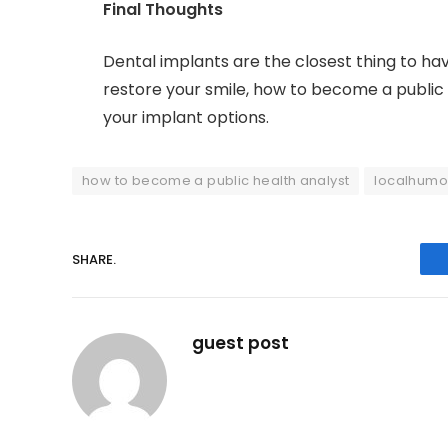
Final Thoughts
Dental implants are the closest thing to hav
restore your smile, how to become a public 
your implant options.
how to become a public health analyst
localhumo
SHARE.
guest post