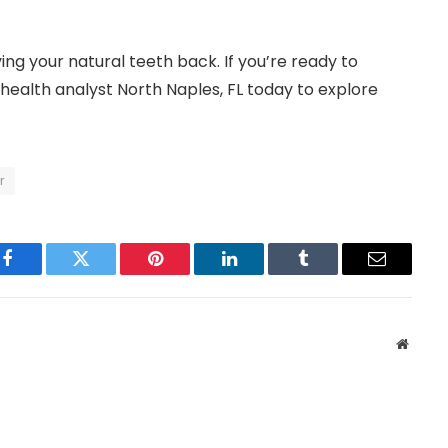
ing your natural teeth back. If you’re ready to
health analyst North Naples, FL today to explore
r
Facebook
Twitter
Pinterest
LinkedIn
Tumblr
Email
Websit