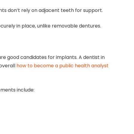
ts don’t rely on adjacent teeth for support.
curely in place, unlike removable dentures.
e good candidates for implants. A dentist in
 overall
how to become a public health analyst
tments include: