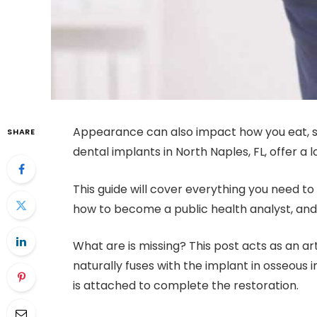
Appearance can also impact how you eat, spe
SHARE
dental implants in North Naples, FL, offer a l
This guide will cover everything you need t
how to become a public health analyst, and
What are is missing? This post acts as an art
naturally fuses with the implant in osseous
is attached to complete the restoration.