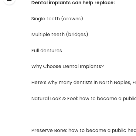
Dental implants can help replace:
Single teeth (crowns)
Multiple teeth (bridges)
Full dentures
Why Choose Dental Implants?
Here’s why many dentists in North Naples, 
Natural Look & Feel: how to become a public
Preserve Bone: how to become a public healt