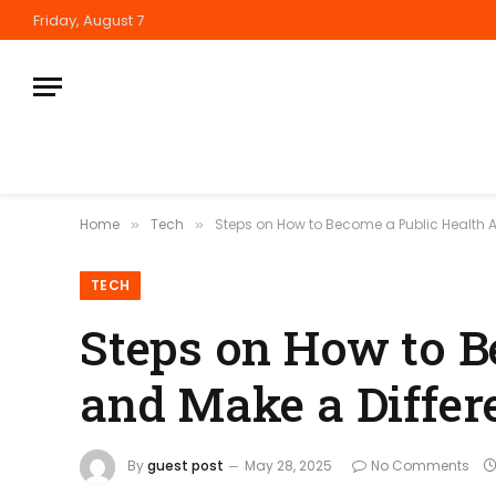
Friday, August 7
Home
Tech
Steps on How to Become a Public Health 
»
»
TECH
Steps on How to B
and Make a Differ
By
guest post
May 28, 2025
No Comments