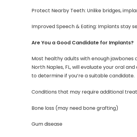
Protect Nearby Teeth: Unlike bridges, implan
Improved Speech & Eating: Implants stay se
Are You a Good Candidate for Implants?
Most healthy adults with enough jawbones ar
North Naples, FL, will evaluate your oral and
to determine if you’re a suitable candidate.
Conditions that may require additional trea
Bone loss (may need bone grafting)
Gum disease