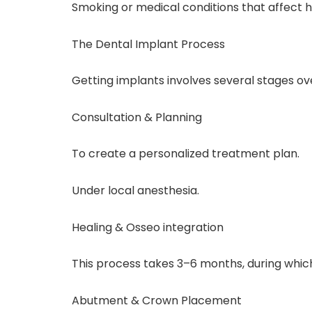
Smoking or medical conditions that affect h
The Dental Implant Process
Getting implants involves several stages o
Consultation & Planning
To create a personalized treatment plan.
Under local anesthesia.
Healing & Osseo integration
This process takes 3–6 months, during which
Abutment & Crown Placement