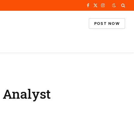
Facebook
X
Instagram
(Twitter)
POST NOW
 Analyst