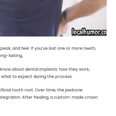
ak, and feel. If you’ve lost one or more teeth,
ong-lasting,
o know about dental implants: how they work,
 what to expect during the process.
ificial tooth root. Over time, the jawbone
 integration. After healing, a custom-made crown