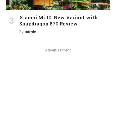
Xiaomi Mi 10: New Variant with
Snapdragon 870 Review
By
admin
Advertisement