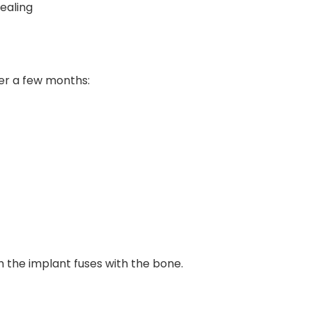
ealing
ver a few months:
 the implant fuses with the bone.