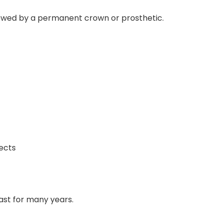
lowed by a permanent crown or prosthetic.
ects
last for many years.