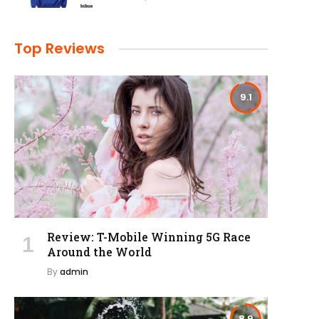
Top Reviews
9.1
Review: T-Mobile Winning 5G Race
Around the World
By
admin
8.9