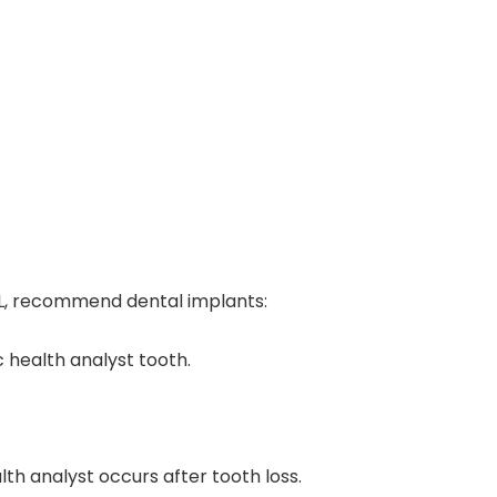
FL, recommend dental implants:
 health analyst tooth.
h analyst occurs after tooth loss.