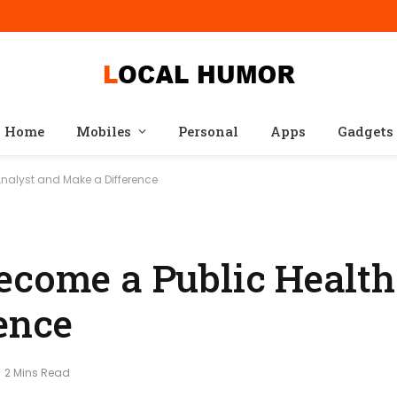
Home
Mobiles
Personal
Apps
Gadgets
Analyst and Make a Difference
ecome a Public Health
ence
2 Mins Read