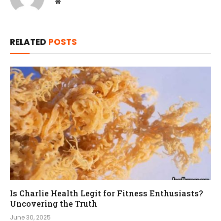
Website
RELATED
POSTS
Is Charlie Health Legit for Fitness Enthusiasts?
Uncovering the Truth
June 30, 2025