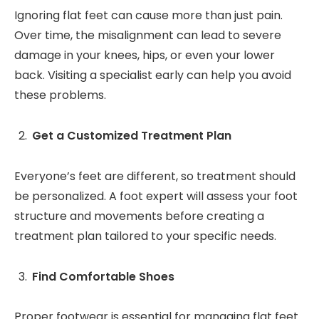
Ignoring flat feet can cause more than just pain.
Over time, the misalignment can lead to severe
damage in your knees, hips, or even your lower
back. Visiting a specialist early can help you avoid
these problems.
Get a Customized Treatment Plan
Everyone’s feet are different, so treatment should
be personalized. A foot expert will assess your foot
structure and movements before creating a
treatment plan tailored to your specific needs.
Find Comfortable Shoes
Proper footwear is essential for managing flat feet.