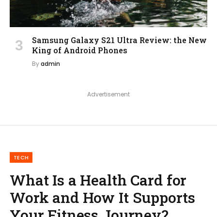
Samsung Galaxy S21 Ultra Review: the New
King of Android Phones
By
admin
Advertisement
TECH
What Is a Health Card for
Work and How It Supports
Your Fitness Journey?