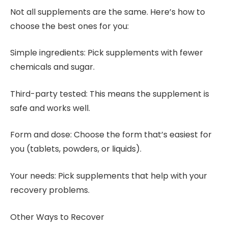
Not all supplements are the same. Here’s how to
choose the best ones for you:
Simple ingredients: Pick supplements with fewer
chemicals and sugar.
Third-party tested: This means the supplement is
safe and works well.
Form and dose: Choose the form that’s easiest for
you (tablets, powders, or liquids).
Your needs: Pick supplements that help with your
recovery problems.
Other Ways to Recover