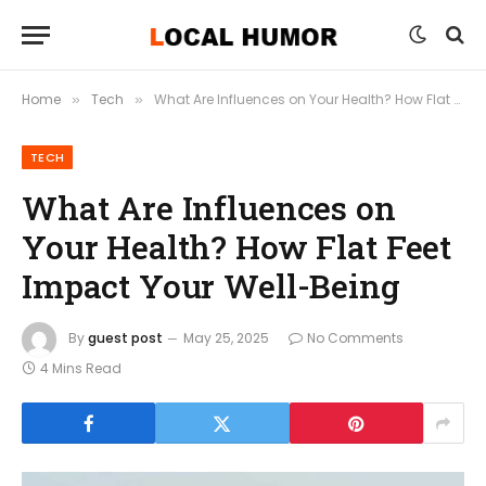
Home
Tech
What Are Influences on Your Health? How Flat Feet Impact Your Well-Being
»
»
TECH
What Are Influences on
Your Health? How Flat Feet
Impact Your Well-Being
By
guest post
May 25, 2025
No Comments
4 Mins Read