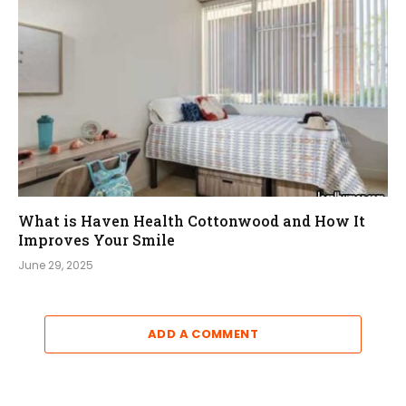
What is Haven Health Cottonwood and How It
Improves Your Smile
June 29, 2025
ADD A COMMENT