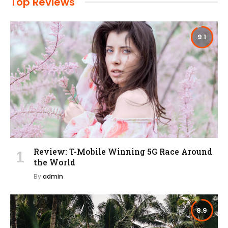
Top Reviews
9.1
Review: T-Mobile Winning 5G Race Around
the World
By
admin
8.9