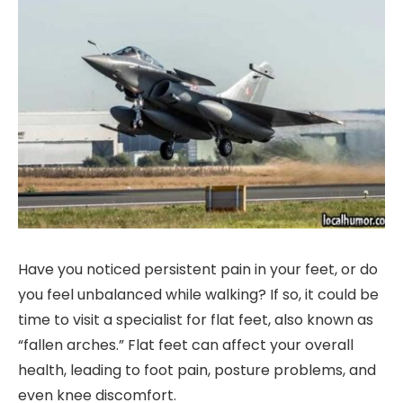
Have you noticed persistent pain in your feet, or do
you feel unbalanced while walking? If so, it could be
time to visit a specialist for flat feet, also known as
“fallen arches.” Flat feet can affect your overall
health, leading to foot pain, posture problems, and
even knee discomfort.