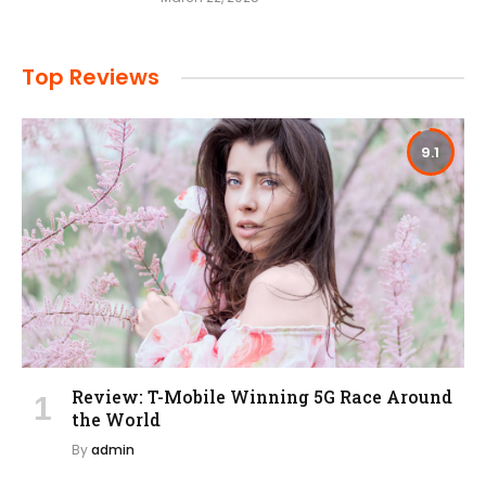
Top Reviews
9.1
Review: T-Mobile Winning 5G Race Around
the World
By
admin