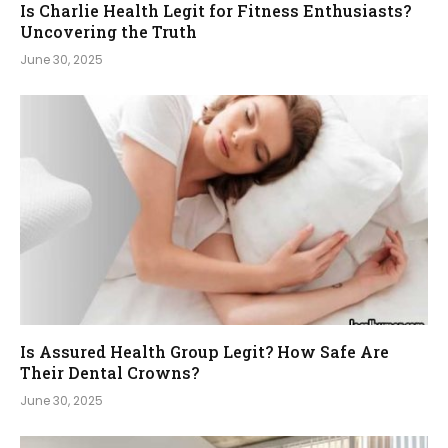
Is Charlie Health Legit for Fitness Enthusiasts?
Uncovering the Truth
June 30, 2025
Is Assured Health Group Legit? How Safe Are
Their Dental Crowns?
June 30, 2025