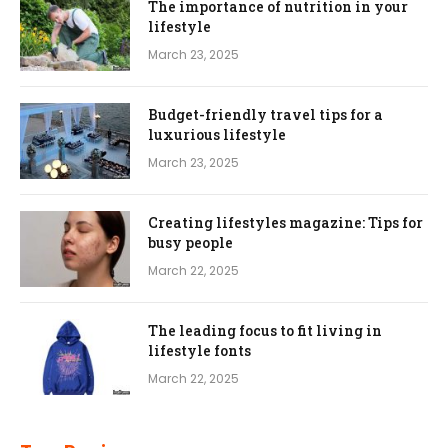
The importance of nutrition in your
lifestyle
March 23, 2025
Budget-friendly travel tips for a
luxurious lifestyle
March 23, 2025
Creating lifestyles magazine: Tips for
busy people
March 22, 2025
The leading focus to fit living in
lifestyle fonts
March 22, 2025