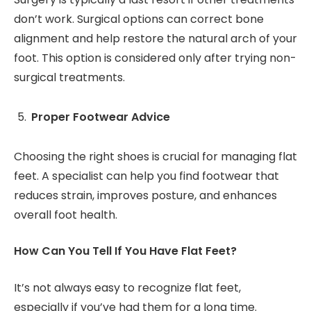
don’t work. Surgical options can correct bone
alignment and help restore the natural arch of your
foot. This option is considered only after trying non-
surgical treatments.
Proper Footwear Advice
Choosing the right shoes is crucial for managing flat
feet. A specialist can help you find footwear that
reduces strain, improves posture, and enhances
overall foot health.
How Can You Tell If You Have Flat Feet?
It’s not always easy to recognize flat feet,
especially if you’ve had them for a long time.