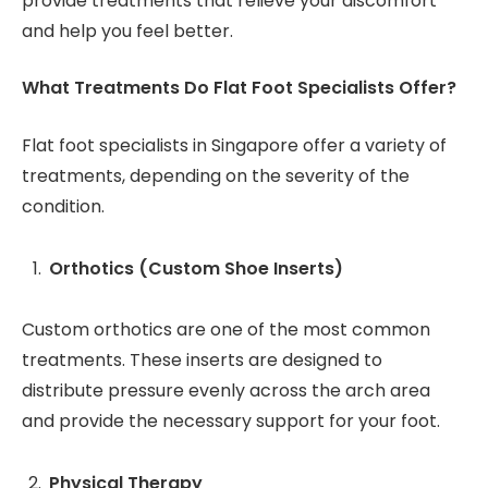
provide treatments that relieve your discomfort
and help you feel better.
What Treatments Do Flat Foot Specialists Offer?
Flat foot specialists in Singapore offer a variety of
treatments, depending on the severity of the
condition.
Orthotics (Custom Shoe Inserts)
Custom orthotics are one of the most common
treatments. These inserts are designed to
distribute pressure evenly across the arch area
and provide the necessary support for your foot.
Physical Therapy