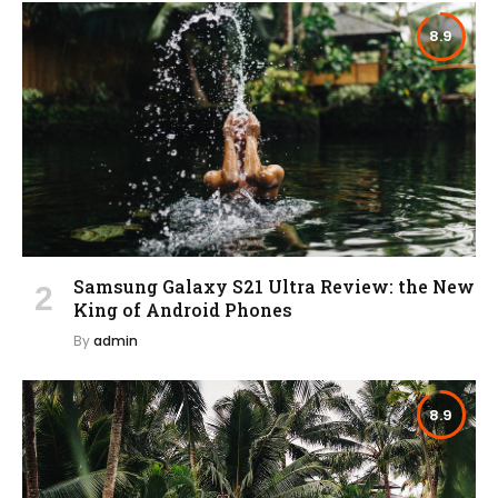
8.9
Samsung Galaxy S21 Ultra Review: the New
King of Android Phones
By
admin
8.9