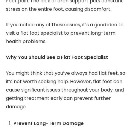
Foot pain: The lack of arch support puts constant
stress on the entire foot, causing discomfort.
If you notice any of these issues, it’s a good idea to
visit a flat foot specialist to prevent long-term
health problems.
Why You Should See a Flat Foot Specialist
You might think that you’ve always had flat feet, so
it’s not worth seeking help. However, flat feet can
cause significant issues throughout your body, and
getting treatment early can prevent further
damage.
Prevent Long-Term Damage