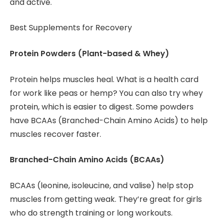
and active.
Best Supplements for Recovery
Protein Powders (Plant-based & Whey)
Protein helps muscles heal. What is a health card
for work like peas or hemp? You can also try whey
protein, which is easier to digest. Some powders
have BCAAs (Branched-Chain Amino Acids) to help
muscles recover faster.
Branched-Chain Amino Acids (BCAAs)
BCAAs (leonine, isoleucine, and valise) help stop
muscles from getting weak. They’re great for girls
who do strength training or long workouts.