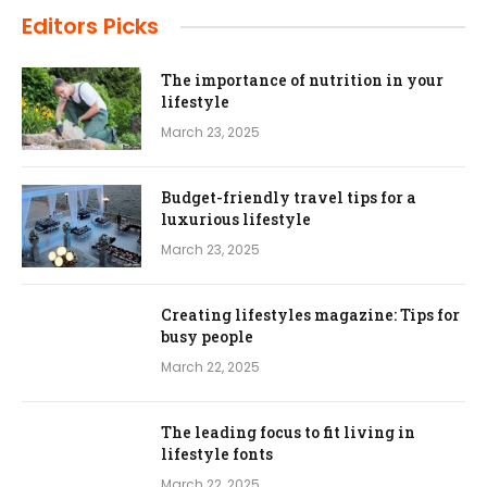
Editors Picks
The importance of nutrition in your
lifestyle
March 23, 2025
Budget-friendly travel tips for a
luxurious lifestyle
March 23, 2025
Creating lifestyles magazine: Tips for
busy people
March 22, 2025
The leading focus to fit living in
lifestyle fonts
March 22, 2025