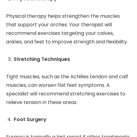
Physical therapy helps strengthen the muscles
that support your arches. Your therapist will
recommend exercises targeting your calves,
ankles, and feet to improve strength and flexibility.
Stretching Techniques
Tight muscles, such as the Achilles tendon and calf
muscles, can worsen flat feet symptoms. A
specialist will recommend stretching exercises to
relieve tension in these areas.
Foot Surgery
Surgery is typically a last resort if other treatments