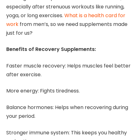
especially after strenuous workouts like running,
yoga, or long exercises.
What is a health card for
work
from men’s, so we need supplements made
just for us?
Benefits of Recovery Supplements:
Faster muscle recovery: Helps muscles feel better
after exercise.
More energy: Fights tiredness.
Balance hormones: Helps when recovering during
your period.
Stronger immune system: This keeps you healthy