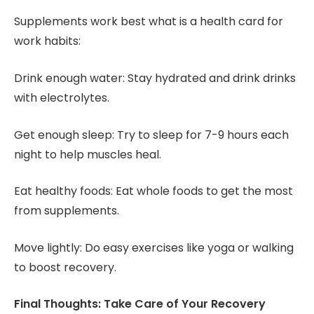
Supplements work best what is a health card for
work habits:
Drink enough water: Stay hydrated and drink drinks
with electrolytes.
Get enough sleep: Try to sleep for 7-9 hours each
night to help muscles heal.
Eat healthy foods: Eat whole foods to get the most
from supplements.
Move lightly: Do easy exercises like yoga or walking
to boost recovery.
Final Thoughts: Take Care of Your Recovery