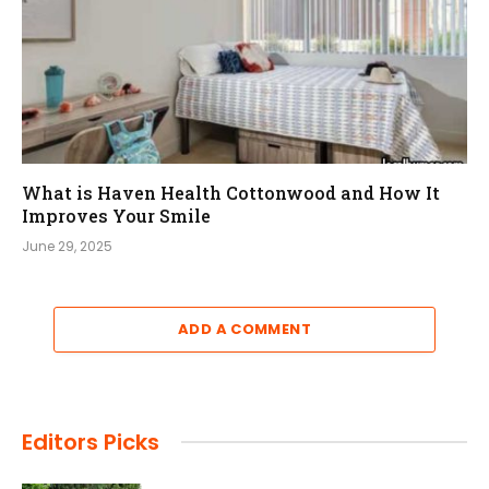
What is Haven Health Cottonwood and How It
Improves Your Smile
June 29, 2025
ADD A COMMENT
Editors Picks