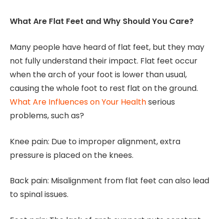
What Are Flat Feet and Why Should You Care?
Many people have heard of flat feet, but they may
not fully understand their impact. Flat feet occur
when the arch of your foot is lower than usual,
causing the whole foot to rest flat on the ground.
What Are Influences on Your Health
serious
problems, such as?
Knee pain: Due to improper alignment, extra
pressure is placed on the knees.
Back pain: Misalignment from flat feet can also lead
to spinal issues.