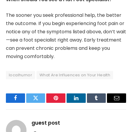
The sooner you seek professional help, the better
the outcome. If you begin experiencing foot pain or
notice any of the symptoms listed above, don’t wait
—see a foot specialist right away. Early treatment
can prevent chronic problems and keep you
moving comfortably.
localhumor
What Are Influences on Your Health
Facebook
Twitter
Pinterest
LinkedIn
Tumblr
Email
guest post