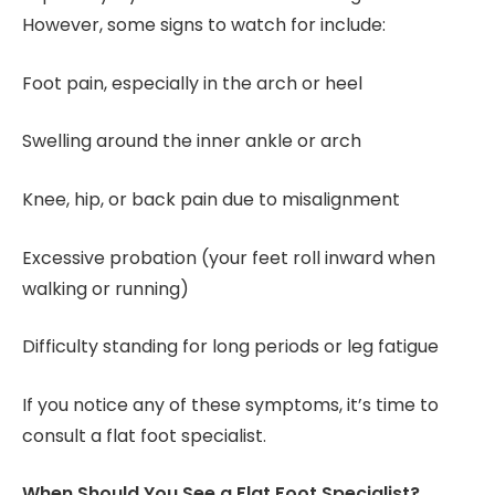
However, some signs to watch for include:
Foot pain, especially in the arch or heel
Swelling around the inner ankle or arch
Knee, hip, or back pain due to misalignment
Excessive probation (your feet roll inward when
walking or running)
Difficulty standing for long periods or leg fatigue
If you notice any of these symptoms, it’s time to
consult a flat foot specialist.
When Should You See a Flat Foot Specialist?