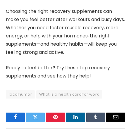
Choosing the right recovery supplements can
make you feel better after workouts and busy days.
Whether you need faster muscle recovery, more
energy, or help with your hormones, the right
supplements—and healthy habits—will keep you
feeling strong and active.
Ready to feel better? Try these top recovery
supplements and see how they help!
localhumor
What is a health card for work
Facebook
Twitter
Pinterest
LinkedIn
Tumblr
Email