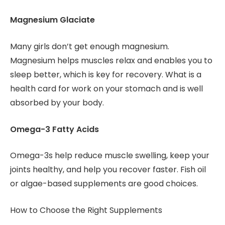
Magnesium Glaciate
Many girls don’t get enough magnesium.
Magnesium helps muscles relax and enables you to
sleep better, which is key for recovery. What is a
health card for work on your stomach and is well
absorbed by your body.
Omega-3 Fatty Acids
Omega-3s help reduce muscle swelling, keep your
joints healthy, and help you recover faster. Fish oil
or algae-based supplements are good choices.
How to Choose the Right Supplements