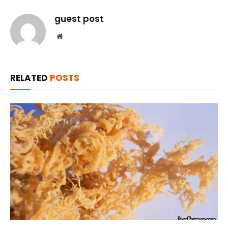
guest post
Website
RELATED
POSTS