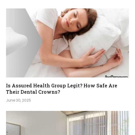
Is Assured Health Group Legit? How Safe Are
Their Dental Crowns?
June 30, 2025