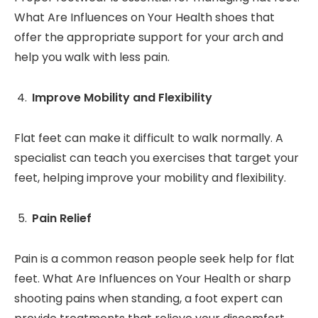
What Are Influences on Your Health shoes that
offer the appropriate support for your arch and
help you walk with less pain.
Improve Mobility and Flexibility
Flat feet can make it difficult to walk normally. A
specialist can teach you exercises that target your
feet, helping improve your mobility and flexibility.
Pain Relief
Pain is a common reason people seek help for flat
feet. What Are Influences on Your Health or sharp
shooting pains when standing, a foot expert can