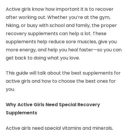
Active girls know how important it is to recover
after working out. Whether you’re at the gym,
hiking, or busy with school and family, the proper
recovery supplements can help a lot. These
supplements help reduce sore muscles, give you
more energy, and help you heal faster—so you can
get back to doing what you love.
This guide will talk about the best supplements for
active girls and how to choose the best ones for
you.
Why Active Girls Need Special Recovery
Supplements
Active girls need special vitamins and minerals,