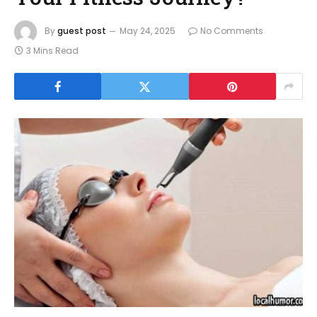
By
guest post
May 24, 2025
No Comments
3 Mins Read