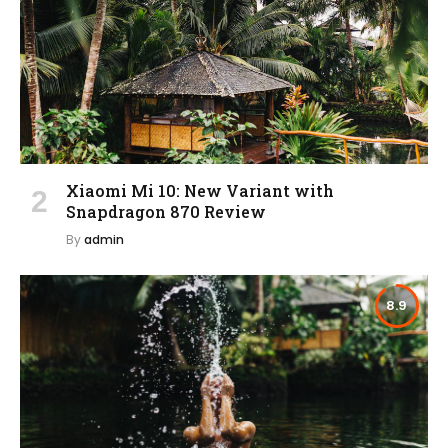
Xiaomi Mi 10: New Variant with
Snapdragon 870 Review
By
admin
8.9