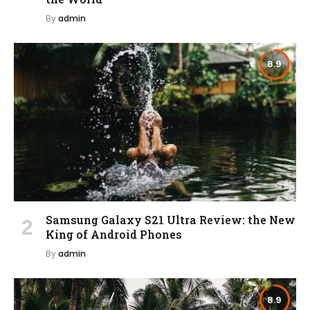
By
admin
8.9
Samsung Galaxy S21 Ultra Review: the New
King of Android Phones
By
admin
8.9