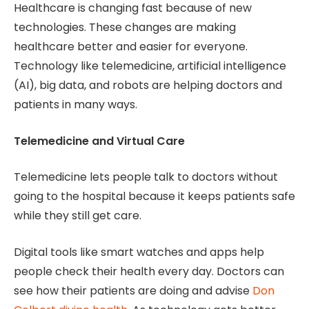
Healthcare is changing fast because of new
technologies. These changes are making
healthcare better and easier for everyone.
Technology like telemedicine, artificial intelligence
(AI), big data, and robots are helping doctors and
patients in many ways.
Telemedicine and Virtual Care
Telemedicine lets people talk to doctors without
going to the hospital because it keeps patients safe
while they still get care.
Digital tools like smart watches and apps help
people check their health every day. Doctors can
see how their patients are doing and advise
Don