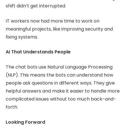
shift didn’t get interrupted.
IT workers now had more time to work on
meaningful projects, like improving security and
fixing systems.
AI That Understands People
The chat bots use Natural Language Processing
(NLP). This means the bots can understand how
people ask questions in different ways. They give
helpful answers and make it easier to handle more
complicated issues without too much back-and-
forth.
Looking Forward