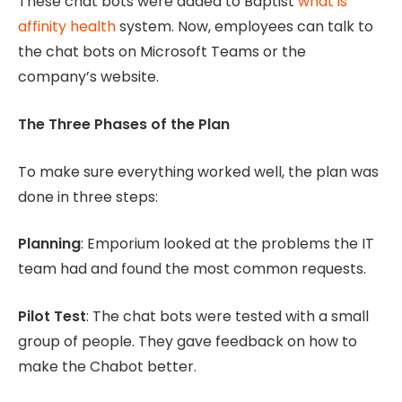
These chat bots were added to Baptist
what is
affinity health
system. Now, employees can talk to
the chat bots on Microsoft Teams or the
company’s website.
The Three Phases of the Plan
To make sure everything worked well, the plan was
done in three steps:
Planning
: Emporium looked at the problems the IT
team had and found the most common requests.
Pilot Test
: The chat bots were tested with a small
group of people. They gave feedback on how to
make the Chabot better.