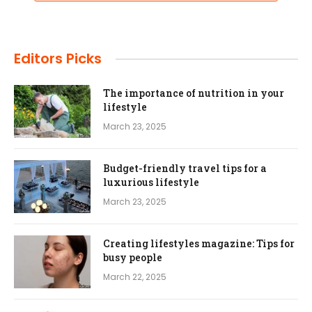
Editors Picks
The importance of nutrition in your
lifestyle
March 23, 2025
Budget-friendly travel tips for a
luxurious lifestyle
March 23, 2025
Creating lifestyles magazine: Tips for
busy people
March 22, 2025