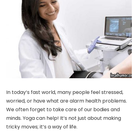
In today’s fast world, many people feel stressed,
worried, or have what are alarm health problems.
We often forget to take care of our bodies and
minds. Yoga can help! It’s not just about making
tricky moves; it’s a way of life.