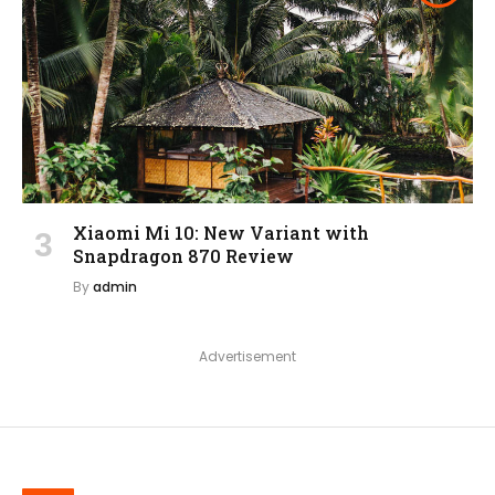
Xiaomi Mi 10: New Variant with
Snapdragon 870 Review
By
admin
Advertisement