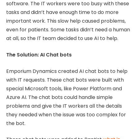
software. The IT workers were too busy with these
tasks and didn’t have enough time to do more
important work. This slow help caused problems,
even for patients. Some tasks didn’t need a human
at all, so the IT team decided to use AI to help.
The Solution: AI Chat bots
Emporium Dynamics created AI chat bots to help
with IT requests. These chat bots were built with
special Microsoft tools, like Power Platform and
Azure AI. The chat bots could handle simple
problems and give the IT workers all the details
they needed when the issue was too complex for
the bot.