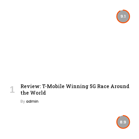
9.1
Review: T-Mobile Winning 5G Race Around
the World
By
admin
8.9