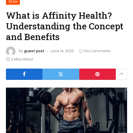
TECH
What is Affinity Health?
Understanding the Concept
and Benefits
By
guest post
June 14, 2025
No Comments
3 Mins Read