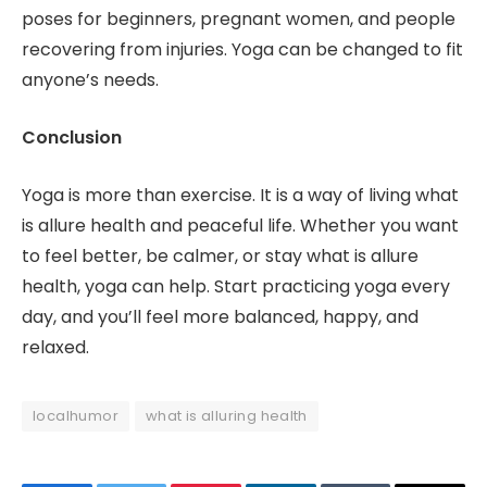
poses for beginners, pregnant women, and people
recovering from injuries. Yoga can be changed to fit
anyone’s needs.
Conclusion
Yoga is more than exercise. It is a way of living what
is allure health and peaceful life. Whether you want
to feel better, be calmer, or stay what is allure
health, yoga can help. Start practicing yoga every
day, and you’ll feel more balanced, happy, and
relaxed.
localhumor
what is alluring health