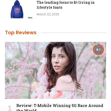
The leading focus to fit living in
lifestyle fonts
March 22, 2025
Top Reviews
9.1
Review: T-Mobile Winning 5G Race Around
the World