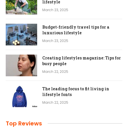
lifestyle
March 23, 2025
Budget-friendly travel tips for a
luxurious lifestyle
March 23, 2025
Creating lifestyles magazine: Tips for
busy people
March 22, 2025
The leading focus to fit living in
lifestyle fonts
March 22, 2025
Top Reviews