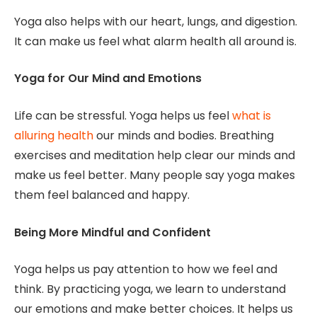
Yoga also helps with our heart, lungs, and digestion.
It can make us feel what alarm health all around is.
Yoga for Our Mind and Emotions
Life can be stressful. Yoga helps us feel
what is
alluring health
our minds and bodies. Breathing
exercises and meditation help clear our minds and
make us feel better. Many people say yoga makes
them feel balanced and happy.
Being More Mindful and Confident
Yoga helps us pay attention to how we feel and
think. By practicing yoga, we learn to understand
our emotions and make better choices. It helps us