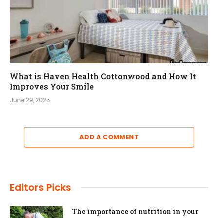
What is Haven Health Cottonwood and How It
Improves Your Smile
June 29, 2025
ADD A COMMENT
Editors Picks
The importance of nutrition in your