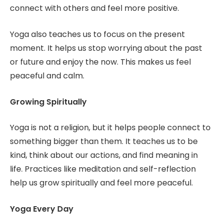
connect with others and feel more positive.
Yoga also teaches us to focus on the present
moment. It helps us stop worrying about the past
or future and enjoy the now. This makes us feel
peaceful and calm.
Growing Spiritually
Yoga is not a religion, but it helps people connect to
something bigger than them. It teaches us to be
kind, think about our actions, and find meaning in
life. Practices like meditation and self-reflection
help us grow spiritually and feel more peaceful.
Yoga Every Day