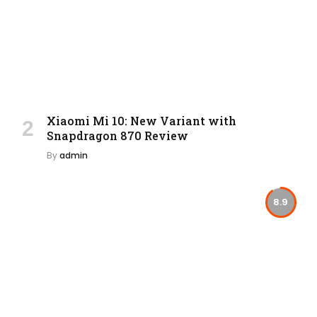
Xiaomi Mi 10: New Variant with
Snapdragon 870 Review
By
admin
8.9