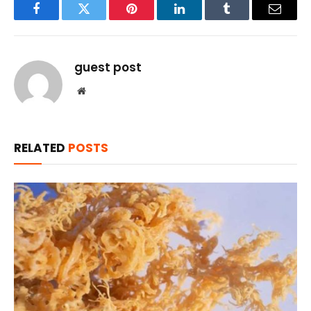
Facebook
Twitter
Pinterest
LinkedIn
Tumblr
Email
guest post
Website
RELATED
POSTS