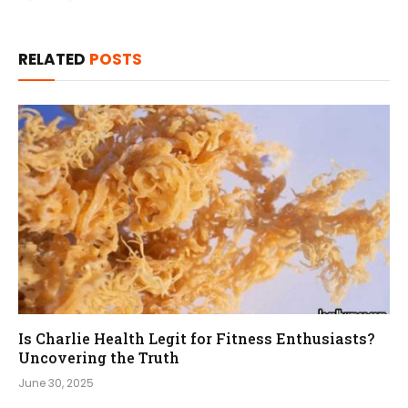
RELATED
POSTS
Is Charlie Health Legit for Fitness Enthusiasts?
Uncovering the Truth
June 30, 2025