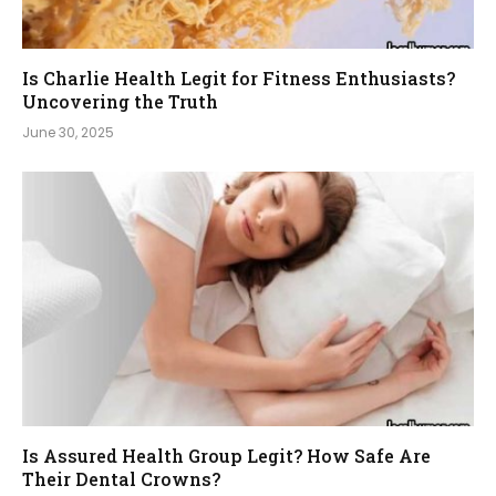
Is Charlie Health Legit for Fitness Enthusiasts?
Uncovering the Truth
June 30, 2025
Is Assured Health Group Legit? How Safe Are
Their Dental Crowns?