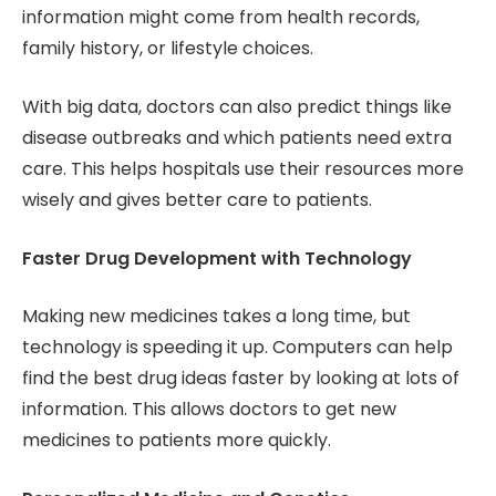
information might come from health records,
family history, or lifestyle choices.
With big data, doctors can also predict things like
disease outbreaks and which patients need extra
care. This helps hospitals use their resources more
wisely and gives better care to patients.
Faster Drug Development with Technology
Making new medicines takes a long time, but
technology is speeding it up. Computers can help
find the best drug ideas faster by looking at lots of
information. This allows doctors to get new
medicines to patients more quickly.