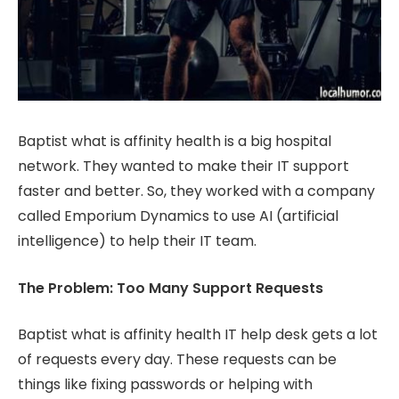
Baptist what is affinity health is a big hospital
network. They wanted to make their IT support
faster and better. So, they worked with a company
called Emporium Dynamics to use AI (artificial
intelligence) to help their IT team.
The Problem: Too Many Support Requests
Baptist what is affinity health IT help desk gets a lot
of requests every day. These requests can be
things like fixing passwords or helping with