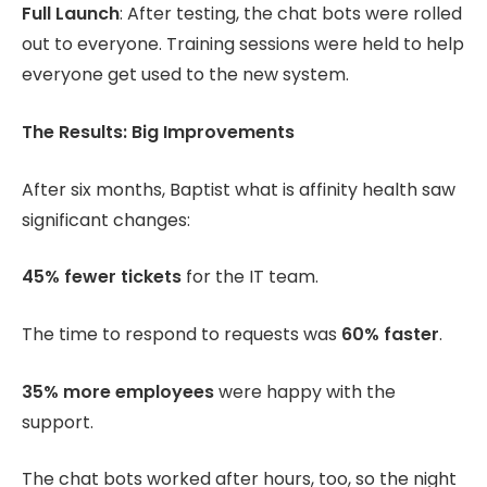
Full Launch
: After testing, the chat bots were rolled
out to everyone. Training sessions were held to help
everyone get used to the new system.
The Results: Big Improvements
After six months, Baptist what is affinity health saw
significant changes:
45% fewer tickets
for the IT team.
The time to respond to requests was
60% faster
.
35% more employees
were happy with the
support.
The chat bots worked after hours, too, so the night