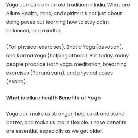
Yoga comes from an old tradition in India. What are
Allure Health, mind, and spirit? It’s not just about
doing poses but learning how to stay calm,
balanced, and mindful.
(For physical exercises), Bhatia Yoga (devotion),
and Karma Yoga (helping others). But today, many
people practice Hath yoga, meditation, breathing
exercises (Paraná yam), and physical poses
(Asana).
What is allure health Benefits of Yoga
Yoga can make us stronger, help us sit and stand
better, and make us more flexible. These benefits
are essential, especially as we get older.