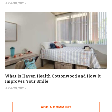
June 30, 2025
What is Haven Health Cottonwood and How It
Improves Your Smile
June 29, 2025
ADD A COMMENT