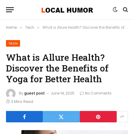
Home
Tech
What is Allure Health? Discover the Benefits of Yoga for Better Health
»
»
TECH
What is Allure Health?
Discover the Benefits of
Yoga for Better Health
By
guest post
June 14, 2025
No Comments
3 Mins Read