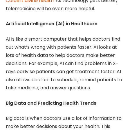
Colbert divine health
. As technology gets better,
telemedicine will be even more helpful.
Artificial Intelligence (AI) in Healthcare
AI is like a smart computer that helps doctors find
out what’s wrong with patients faster. AI looks at
lots of health data to help doctors make better
decisions. For example, AI can find problems in X-
rays early so patients can get treatment faster. AI
also allows doctors to schedule, remind patients to
take medicine, and answer questions.
Big Data and Predicting Health Trends
Big data is when doctors use a lot of information to
make better decisions about your health. This