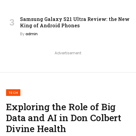
Samsung Galaxy S21 Ultra Review: the New
King of Android Phones
By
admin
Advertisement
TECH
Exploring the Role of Big
Data and AI in Don Colbert
Divine Health