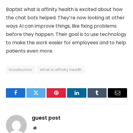
Baptist what is affinity health is excited about how
the chat bots helped. They’re now looking at other
ways AI can improve things, like fixing problems
before they happen. Their goal is to use technology
to make the work easier for employees and to help
patients even more.
localhumor
what is affinity health
Facebook
Twitter
Pinterest
LinkedIn
Tumblr
Email
guest post
Website