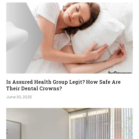
Is Assured Health Group Legit? How Safe Are
Their Dental Crowns?
June 30, 2025