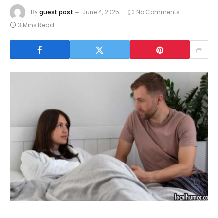
By
guest post
June 4, 2025
No Comments
3 Mins Read