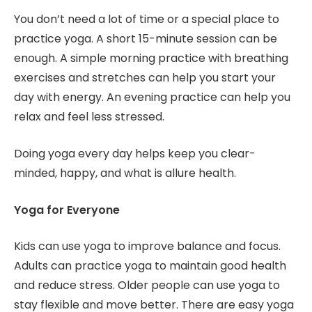
You don’t need a lot of time or a special place to
practice yoga. A short 15-minute session can be
enough. A simple morning practice with breathing
exercises and stretches can help you start your
day with energy. An evening practice can help you
relax and feel less stressed.
Doing yoga every day helps keep you clear-
minded, happy, and what is allure health.
Yoga for Everyone
Kids can use yoga to improve balance and focus.
Adults can practice yoga to maintain good health
and reduce stress. Older people can use yoga to
stay flexible and move better. There are easy yoga