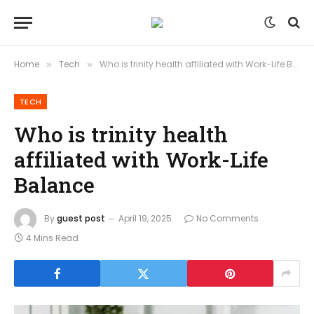
Home
Tech
Who is trinity health affiliated with Work-Life Balance
»
»
TECH
Who is trinity health
affiliated with Work-Life
Balance
By
guest post
April 19, 2025
No Comments
4 Mins Read