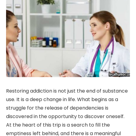
Restoring addiction is not just the end of substance
use. It is a deep change in life. What begins as a
struggle for the release of dependencies is
discovered in the opportunity to discover oneself.
At the heart of this trip is a search to fill the
emptiness left behind, and there is a meaningful