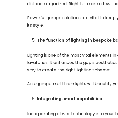
distance organized. Right here are a few th
Powerful garage solutions are vital to keep 
its style.
The function of lighting in bespoke 
Lighting is one of the most vital elements in
lavatories. It enhances the gap’s aesthetics 
way to create the right lighting scheme:
An aggregate of these lights will beautify 
Integrating smart capabilities
Incorporating clever technology into your 