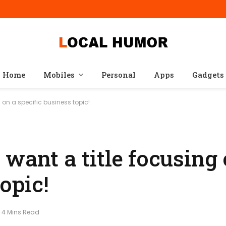
Home
Mobiles
Personal
Apps
Gadgets
g on a specific business topic!
 want a title focusing 
opic!
4 Mins Read