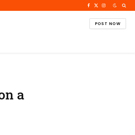
Facebook
X
Instagram
(Twitter)
POST NOW
on a