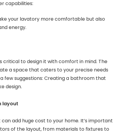
r capabilities:
ake your lavatory more comfortable but also
and energy.
s critical to design it with comfort in mind. The
ate a space that caters to your precise needs
e a few suggestions: Creating a bathroom that
ke design.
 layout
it can add huge cost to your home. It’s important
ctors of the layout, from materials to fixtures to