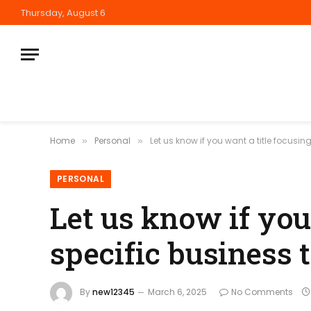
Thursday, August 6
Home
Personal
Let us know if you want a title focusin
»
»
PERSONAL
Let us know if you
specific business t
By
new12345
March 6, 2025
No Comments