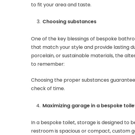
to fit your area and taste.
Choosing substances
One of the key blessings of bespoke bathroo
that match your style and provide lasting d
porcelain, or sustainable materials, the alt
to remember:
Choosing the proper substances guarantees 
check of time.
Maximizing garage in a bespoke toile
In a bespoke toilet, storage is designed to 
restroom is spacious or compact, custom ga