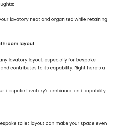
oughts:
your lavatory neat and organized while retaining
bathroom layout
 any lavatory layout, especially for bespoke
and contributes to its capability. Right here’s a
your bespoke lavatory’s ambiance and capability.
bespoke toilet layout can make your space even