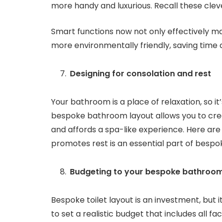
more handy and luxurious. Recall these cleve
Smart functions now not only effectively m
more environmentally friendly, saving time 
Designing for consolation and rest
Your bathroom is a place of relaxation, so it’
bespoke bathroom layout allows you to cre
and affords a spa-like experience. Here ar
promotes rest is an essential part of bespo
Budgeting to your bespoke bathroom
Bespoke toilet layout is an investment, but 
to set a realistic budget that includes all fa