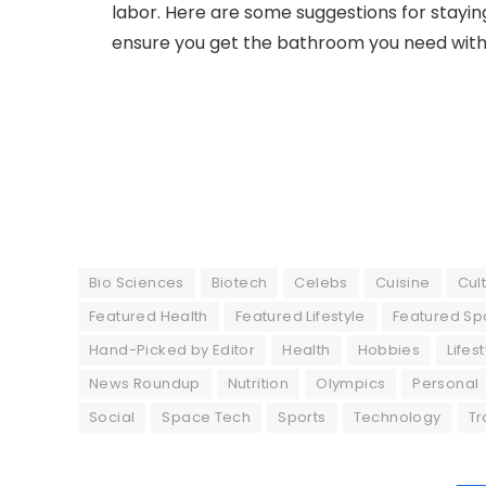
labor. Here are some suggestions for staying
ensure you get the bathroom you need with
Bio Sciences
Biotech
Celebs
Cuisine
Cul
Featured Health
Featured Lifestyle
Featured Sp
Hand-Picked by Editor
Health
Hobbies
Lifes
News Roundup
Nutrition
Olympics
Personal
Social
Space Tech
Sports
Technology
Tr