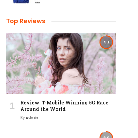
Top Reviews
9.1
Review: T-Mobile Winning 5G Race
Around the World
By
admin
8.9