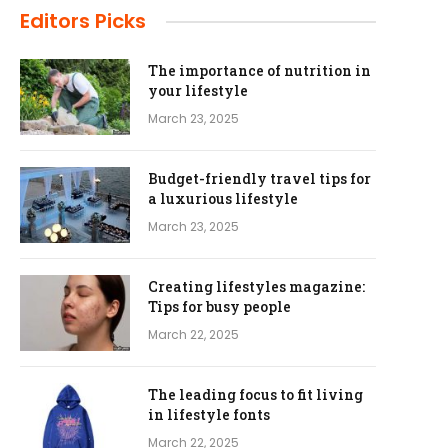
Editors Picks
The importance of nutrition in
your lifestyle
March 23, 2025
Budget-friendly travel tips for
a luxurious lifestyle
March 23, 2025
Creating lifestyles magazine:
Tips for busy people
March 22, 2025
The leading focus to fit living
in lifestyle fonts
March 22, 2025