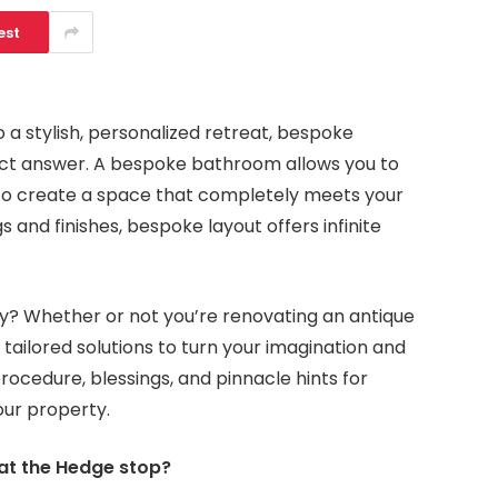
est
 a stylish, personalized retreat, bespoke
ect answer. A bespoke bathroom allows you to
le to create a space that completely meets your
 and finishes, bespoke layout offers infinite
y? Whether or not you’re renovating an antique
s tailored solutions to turn your imagination and
procedure, blessings, and pinnacle hints for
our property.
t the Hedge stop?