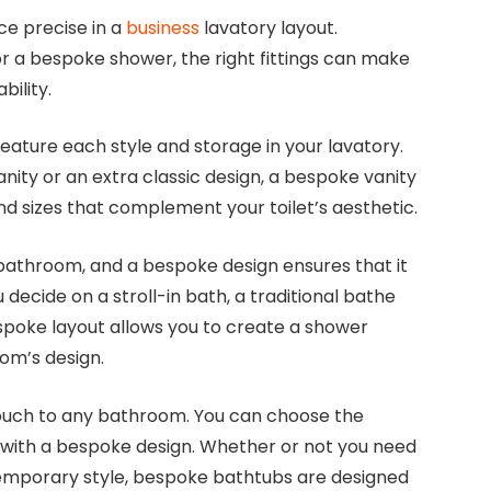
ce precise in a
business
lavatory layout.
r a bespoke shower, the right fittings can make
bility.
eature each style and storage in your lavatory.
ity or an extra classic design, a bespoke vanity
nd sizes that complement your toilet’s aesthetic.
a bathroom, and a bespoke design ensures that it
 decide on a stroll-in bath, a traditional bathe
spoke layout allows you to create a shower
om’s design.
touch to any bathroom. You can choose the
b with a bespoke design. Whether or not you need
ntemporary style, bespoke bathtubs are designed