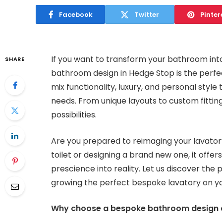
Facebook
Twitter
Pinter
If you want to transform your bathroom into
SHARE
bathroom design in Hedge Stop is the perf
mix functionality, luxury, and personal sty
needs. From unique layouts to custom fittings
possibilities.
Are you prepared to reimaging your lavator
toilet or designing a brand new one, it offer
prescience into reality. Let us discover the 
growing the perfect bespoke lavatory on y
Why choose a bespoke bathroom design a