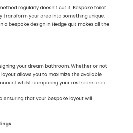
ethod regularly doesn’t cut it. Bespoke toilet
 transform your area into something unique.
n a bespoke design in Hedge quit makes all the
esigning your dream bathroom. Whether or not
 layout allows you to maximize the available
 account whilst comparing your restroom area:
to ensuring that your bespoke layout will
tings