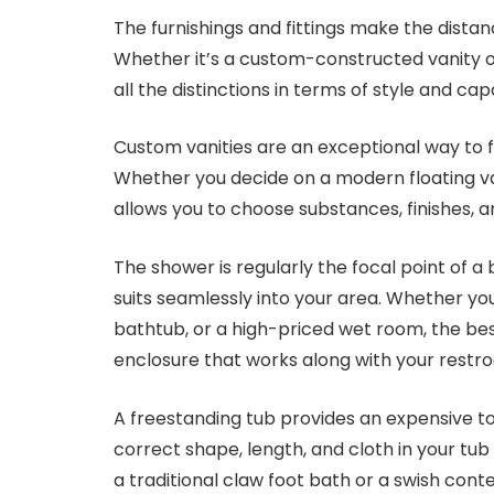
The furnishings and fittings make the distan
Whether it’s a custom-constructed vanity o
all the distinctions in terms of style and capa
Custom vanities are an exceptional way to f
Whether you decide on a modern floating van
allows you to choose substances, finishes, a
The shower is regularly the focal point of 
suits seamlessly into your area. Whether you
bathtub, or a high-priced wet room, the be
enclosure that works along with your restro
A freestanding tub provides an expensive 
correct shape, length, and cloth in your tu
a traditional claw foot bath or a swish co