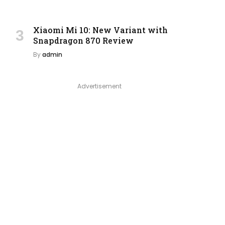
Xiaomi Mi 10: New Variant with
Snapdragon 870 Review
By
admin
Advertisement