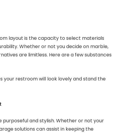
m layout is the capacity to select materials
urability. Whether or not you decide on marble,
ernatives are limitless. Here are a few substances
your restroom will look lovely and stand the
t
be purposeful and stylish. Whether or not your
rage solutions can assist in keeping the