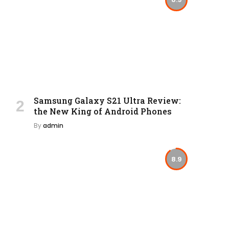
Samsung Galaxy S21 Ultra Review:
the New King of Android Phones
By
admin
8.9