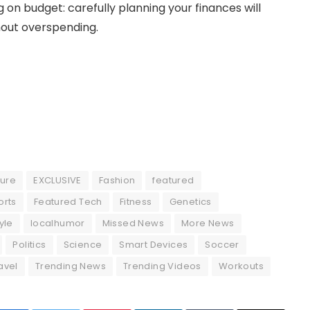
 on budget: carefully planning your finances will
out overspending.
ture
EXCLUSIVE
Fashion
featured
orts
Featured Tech
Fitness
Genetics
tyle
localhumor
Missed News
More News
Politics
Science
Smart Devices
Soccer
avel
Trending News
Trending Videos
Workouts