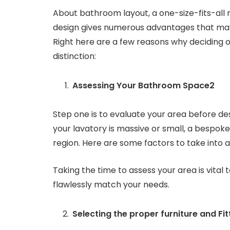
About bathroom layout, a one-size-fits-all m
design gives numerous advantages that may
Right here are a few reasons why deciding o
distinction:
Assessing Your Bathroom Space2
Step one is to evaluate your area before d
your lavatory is massive or small, a bespoke
region. Here are some factors to take into
Taking the time to assess your area is vital 
flawlessly match your needs.
Selecting the proper furniture and Fit