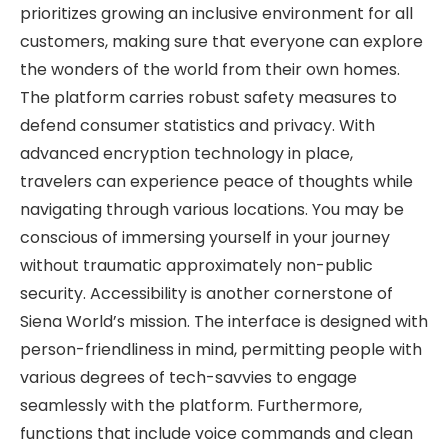
prioritizes growing an inclusive environment for all
customers, making sure that everyone can explore
the wonders of the world from their own homes.
The platform carries robust safety measures to
defend consumer statistics and privacy. With
advanced encryption technology in place,
travelers can experience peace of thoughts while
navigating through various locations. You may be
conscious of immersing yourself in your journey
without traumatic approximately non-public
security. Accessibility is another cornerstone of
Siena World’s mission. The interface is designed with
person-friendliness in mind, permitting people with
various degrees of tech-savvies to engage
seamlessly with the platform. Furthermore,
functions that include voice commands and clean