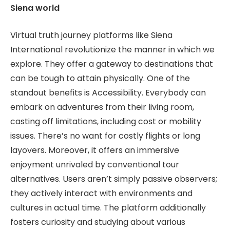
Siena world
Virtual truth journey platforms like Siena
International revolutionize the manner in which we
explore. They offer a gateway to destinations that
can be tough to attain physically. One of the
standout benefits is Accessibility. Everybody can
embark on adventures from their living room,
casting off limitations, including cost or mobility
issues. There’s no want for costly flights or long
layovers. Moreover, it offers an immersive
enjoyment unrivaled by conventional tour
alternatives. Users aren’t simply passive observers;
they actively interact with environments and
cultures in actual time. The platform additionally
fosters curiosity and studying about various