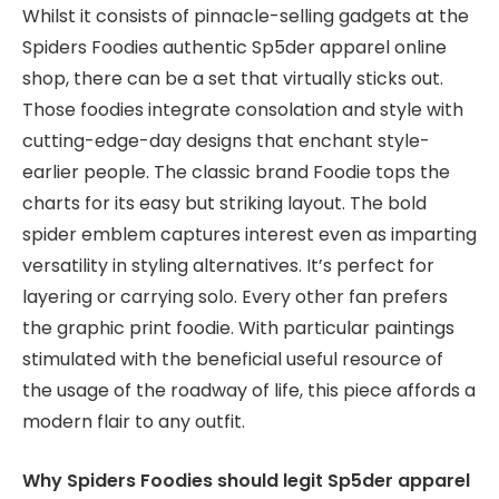
Whilst it consists of pinnacle-selling gadgets at the
Spiders Foodies authentic Sp5der apparel online
shop, there can be a set that virtually sticks out.
Those foodies integrate consolation and style with
cutting-edge-day designs that enchant style-
earlier people. The classic brand Foodie tops the
charts for its easy but striking layout. The bold
spider emblem captures interest even as imparting
versatility in styling alternatives. It’s perfect for
layering or carrying solo. Every other fan prefers
the graphic print foodie. With particular paintings
stimulated with the beneficial useful resource of
the usage of the roadway of life, this piece affords a
modern flair to any outfit.
Why Spiders Foodies should legit Sp5der apparel