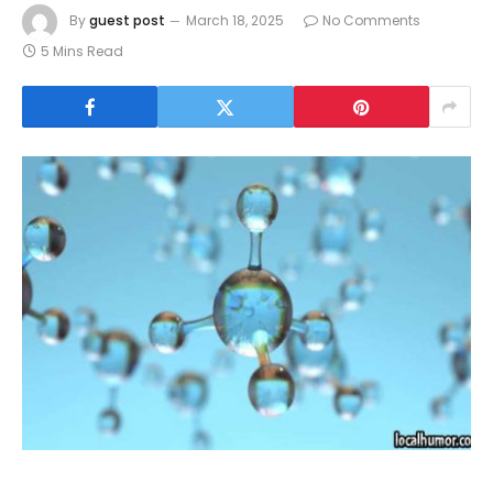
By
guest post
March 18, 2025
No Comments
5 Mins Read