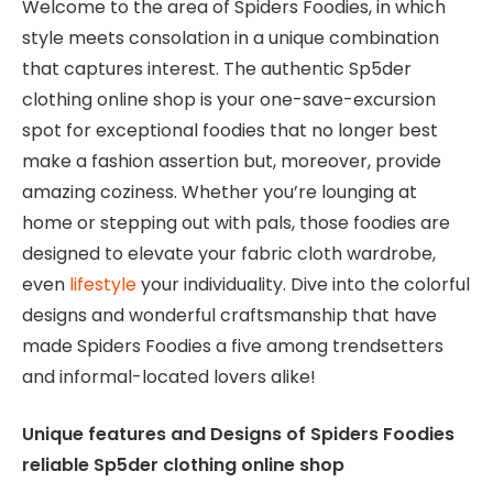
Welcome to the area of Spiders Foodies, in which
style meets consolation in a unique combination
that captures interest. The authentic Sp5der
clothing online shop is your one-save-excursion
spot for exceptional foodies that no longer best
make a fashion assertion but, moreover, provide
amazing coziness. Whether you’re lounging at
home or stepping out with pals, those foodies are
designed to elevate your fabric cloth wardrobe,
even
lifestyle
your individuality. Dive into the colorful
designs and wonderful craftsmanship that have
made Spiders Foodies a five among trendsetters
and informal-located lovers alike!
Unique features and Designs of Spiders Foodies
reliable Sp5der clothing online shop