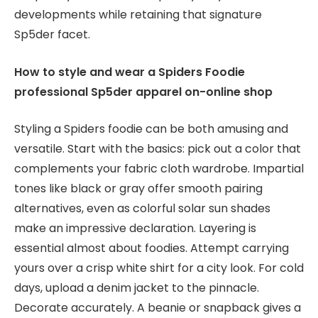
developments while retaining that signature
Sp5der facet.
How to style and wear a Spiders Foodie
professional Sp5der apparel on-online shop
Styling a Spiders foodie can be both amusing and
versatile. Start with the basics: pick out a color that
complements your fabric cloth wardrobe. Impartial
tones like black or gray offer smooth pairing
alternatives, even as colorful solar sun shades
make an impressive declaration. Layering is
essential almost about foodies. Attempt carrying
yours over a crisp white shirt for a city look. For cold
days, upload a denim jacket to the pinnacle.
Decorate accurately. A beanie or snapback gives a