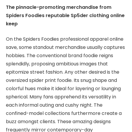
The pinnacle-promoting merchandise from
Spiders Foodies reputable Sp5der clothing online
keep
On the Spiders Foodies professional apparel online
save, some standout merchandise usually captures
hobbies. The conventional brand foodie reigns
splendidly, proposing ambitious images that
epitomize street fashion. Any other desired is the
oversized spider print foodie. Its snug shape and
colorful hues make it ideal for layering or lounging
spherical. Many fans apprehend its versatility in
each informal outing and cushy night. The
confined-model collections furthermore create a
buzz amongst clients. These amazing designs
frequently mirror contemporary-day