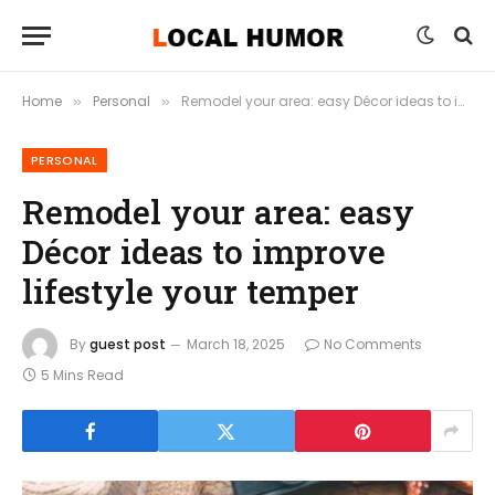
Home
Personal
Remodel your area: easy Décor ideas to improve lifestyle your temper
»
»
PERSONAL
Remodel your area: easy
Décor ideas to improve
lifestyle your temper
By
guest post
March 18, 2025
No Comments
5 Mins Read