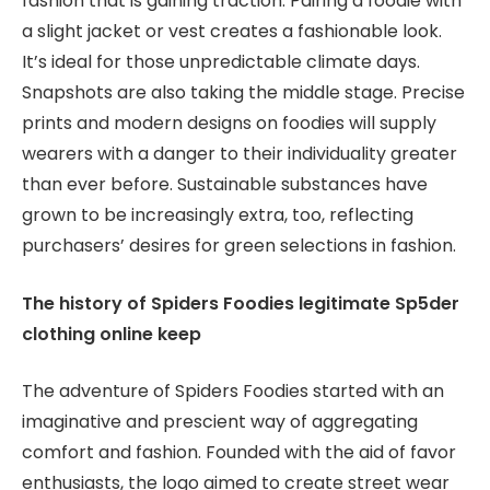
fashion that is gaining traction. Pairing a foodie with
a slight jacket or vest creates a fashionable look.
It’s ideal for those unpredictable climate days.
Snapshots are also taking the middle stage. Precise
prints and modern designs on foodies will supply
wearers with a danger to their individuality greater
than ever before. Sustainable substances have
grown to be increasingly extra, too, reflecting
purchasers’ desires for green selections in fashion.
The history of Spiders Foodies legitimate Sp5der
clothing online keep
The adventure of Spiders Foodies started with an
imaginative and prescient way of aggregating
comfort and fashion. Founded with the aid of favor
enthusiasts, the logo aimed to create street wear