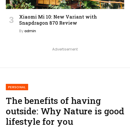
Xiaomi Mi 10: New Variant with
Snapdragon 870 Review
By
admin
Advertisement
PERSONAL
The benefits of having
outside: Why Nature is good
lifestyle for you