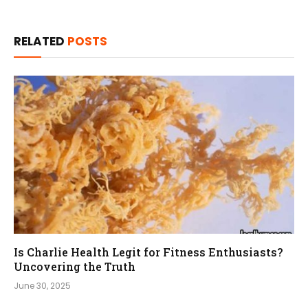
RELATED
POSTS
Is Charlie Health Legit for Fitness Enthusiasts?
Uncovering the Truth
June 30, 2025