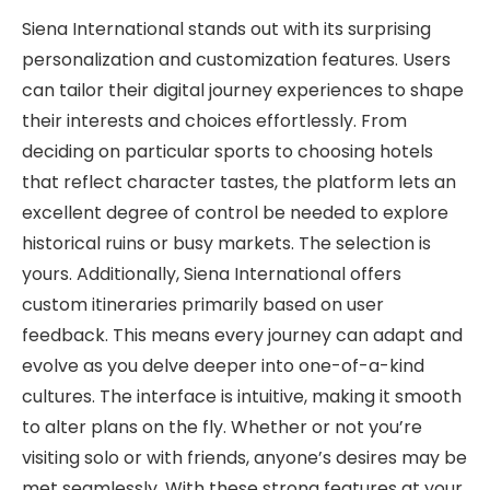
Siena International stands out with its surprising
personalization and customization features. Users
can tailor their digital journey experiences to shape
their interests and choices effortlessly. From
deciding on particular sports to choosing hotels
that reflect character tastes, the platform lets an
excellent degree of control be needed to explore
historical ruins or busy markets. The selection is
yours. Additionally, Siena International offers
custom itineraries primarily based on user
feedback. This means every journey can adapt and
evolve as you delve deeper into one-of-a-kind
cultures. The interface is intuitive, making it smooth
to alter plans on the fly. Whether or not you’re
visiting solo or with friends, anyone’s desires may be
met seamlessly. With these strong features at your