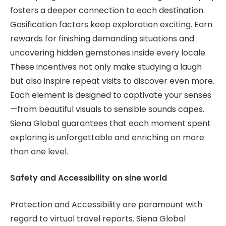
fosters a deeper connection to each destination.
Gasification factors keep exploration exciting. Earn
rewards for finishing demanding situations and
uncovering hidden gemstones inside every locale.
These incentives not only make studying a laugh
but also inspire repeat visits to discover even more.
Each element is designed to captivate your senses
—from beautiful visuals to sensible sounds capes.
Siena Global guarantees that each moment spent
exploring is unforgettable and enriching on more
than one level.
Safety and Accessibility on sine world
Protection and Accessibility are paramount with
regard to virtual travel reports. Siena Global