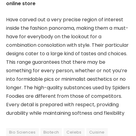
online store
Have carved out a very precise region of interest
inside the fashion panorama, making them a must-
have for everybody on the lookout for a
combination consolation with style. Their particular
designs cater to a large kind of tastes and choices.
This range guarantees that there may be
something for every person, whether or not you’re
into formidable pics or minimalist aesthetics or no
longer. The high-quality substances used by Spiders
Foodies are different from those of competitors.
Every detail is prepared with respect, providing
durability while maintaining softness and flexibility
Bio Sciences
Biotech
Celebs
Cuisine