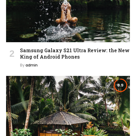
Samsung Galaxy S21 Ultra Review: the New
King of Android Phones
By
admin
8.9