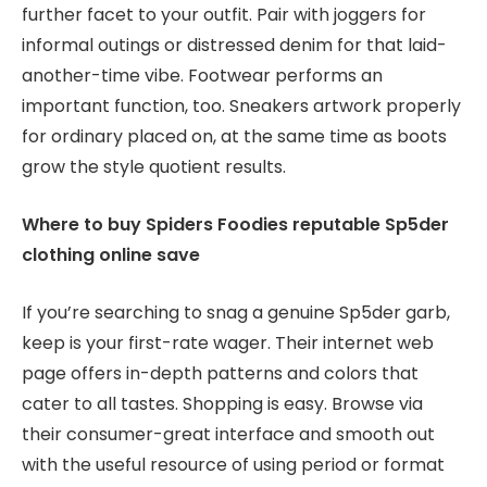
further facet to your outfit. Pair with joggers for
informal outings or distressed denim for that laid-
another-time vibe. Footwear performs an
important function, too. Sneakers artwork properly
for ordinary placed on, at the same time as boots
grow the style quotient results.
Where to buy Spiders Foodies reputable Sp5der
clothing online save
If you’re searching to snag a genuine Sp5der garb,
keep is your first-rate wager. Their internet web
page offers in-depth patterns and colors that
cater to all tastes. Shopping is easy. Browse via
their consumer-great interface and smooth out
with the useful resource of using period or format