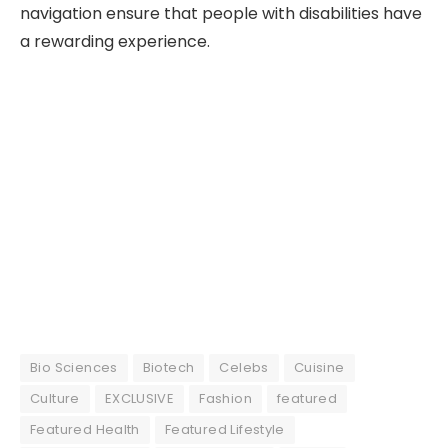
navigation ensure that people with disabilities have
a rewarding experience.
Bio Sciences
Biotech
Celebs
Cuisine
Culture
EXCLUSIVE
Fashion
featured
Featured Health
Featured Lifestyle