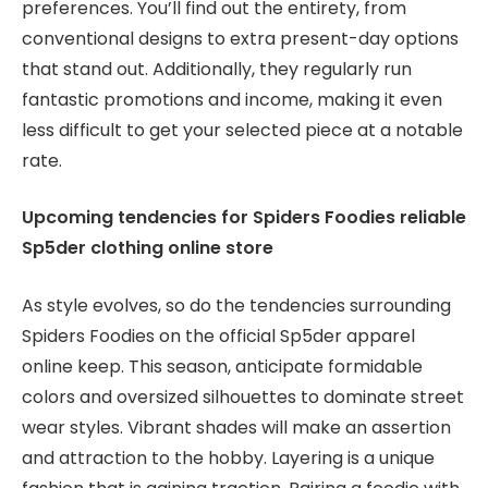
preferences. You’ll find out the entirety, from
conventional designs to extra present-day options
that stand out. Additionally, they regularly run
fantastic promotions and income, making it even
less difficult to get your selected piece at a notable
rate.
Upcoming tendencies for Spiders Foodies reliable
Sp5der clothing online store
As style evolves, so do the tendencies surrounding
Spiders Foodies on the official Sp5der apparel
online keep. This season, anticipate formidable
colors and oversized silhouettes to dominate street
wear styles. Vibrant shades will make an assertion
and attraction to the hobby. Layering is a unique