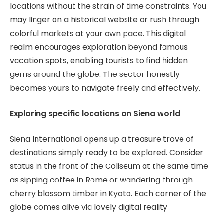
locations without the strain of time constraints. You
may linger on a historical website or rush through
colorful markets at your own pace. This digital
realm encourages exploration beyond famous
vacation spots, enabling tourists to find hidden
gems around the globe. The sector honestly
becomes yours to navigate freely and effectively.
Exploring specific locations on Siena world
Siena International opens up a treasure trove of
destinations simply ready to be explored. Consider
status in the front of the Coliseum at the same time
as sipping coffee in Rome or wandering through
cherry blossom timber in Kyoto. Each corner of the
globe comes alive via lovely digital reality