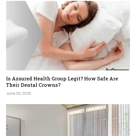
Is Assured Health Group Legit? How Safe Are
Their Dental Crowns?
June 30, 2025