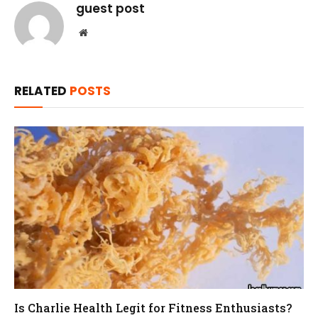
guest post
Website
RELATED
POSTS
Is Charlie Health Legit for Fitness Enthusiasts?