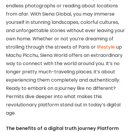
endless photographs or reading about locations
from afar. With Siena Global, you may immerse
yourself in stunning landscapes, colorful cultures,
and unforgettable stories without ever leaving your
own home. Whether or not you’re dreaming of
strolling through the streets of Paris or
lifestyle
up
Machu Picchu, Siena World offers an extraordinary
way to connect with the world around you. It’s no
longer pretty much-traveling places; it’s about
experiencing them completely and authentically.
Ready to embark on a journey like no different?
Permits dive deeper into what makes this
revolutionary platform stand out in today’s digital
age.
The benefits of a digital truth journey Platform