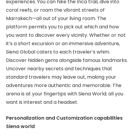
experiences. You can hike the Inca trail, dive into
coral reefs, or roam the vibrant streets of
Marrakech—all out of your living room. The
platform permits you to pick out which and how
you want to discover every vicinity. Whether or not
it’s a short excursion or an immersive adventure,
Siena Global caters to each traveler’s whim.
Discover hidden gems alongside famous landmarks.
Uncover nearby secrets and techniques that
standard travelers may leave out, making your
adventures more authentic and memorable. The
arena is at your fingertips with Siena World; all you
want is interest and a headset.
Personalization and Customization capabilities
Siena world