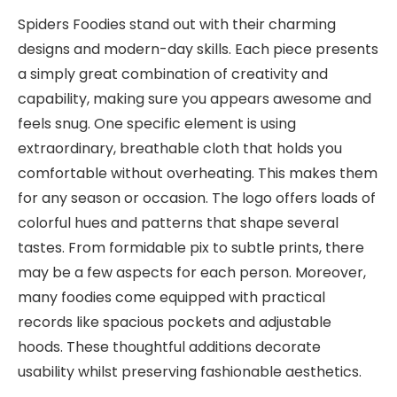
Spiders Foodies stand out with their charming
designs and modern-day skills. Each piece presents
a simply great combination of creativity and
capability, making sure you appears awesome and
feels snug. One specific element is using
extraordinary, breathable cloth that holds you
comfortable without overheating. This makes them
for any season or occasion. The logo offers loads of
colorful hues and patterns that shape several
tastes. From formidable pix to subtle prints, there
may be a few aspects for each person. Moreover,
many foodies come equipped with practical
records like spacious pockets and adjustable
hoods. These thoughtful additions decorate
usability whilst preserving fashionable aesthetics.