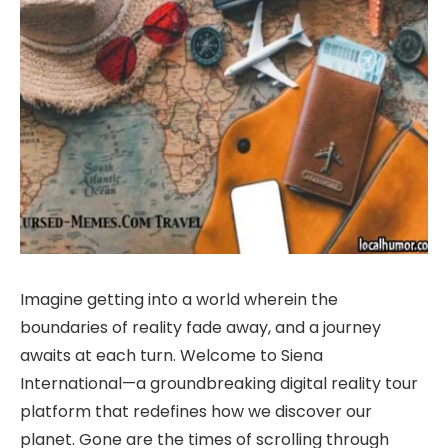
Imagine getting into a world wherein the
boundaries of reality fade away, and a journey
awaits at each turn. Welcome to Siena
International—a groundbreaking digital reality tour
platform that redefines how we discover our
planet. Gone are the times of scrolling through