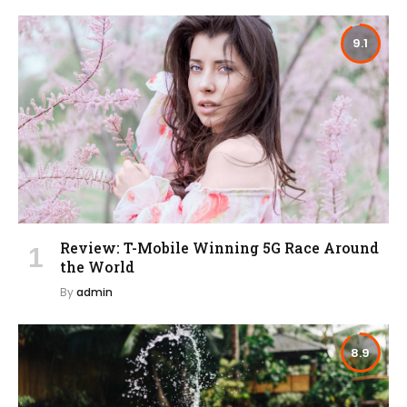
9.1
Review: T-Mobile Winning 5G Race Around
the World
By
admin
8.9