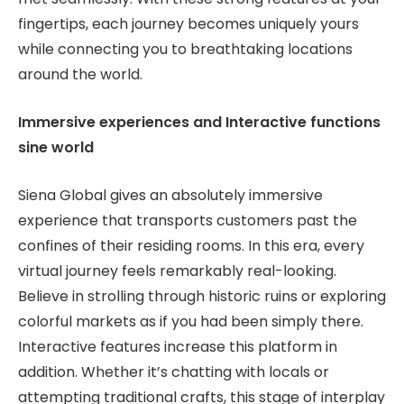
fingertips, each journey becomes uniquely yours
while connecting you to breathtaking locations
around the world.
Immersive experiences and Interactive functions
sine world
Siena Global gives an absolutely immersive
experience that transports customers past the
confines of their residing rooms. In this era, every
virtual journey feels remarkably real-looking.
Believe in strolling through historic ruins or exploring
colorful markets as if you had been simply there.
Interactive features increase this platform in
addition. Whether it’s chatting with locals or
attempting traditional crafts, this stage of interplay