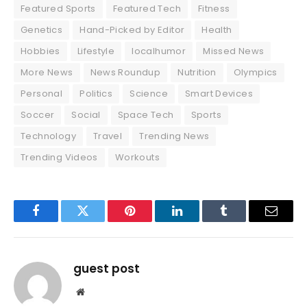
Featured Sports
Featured Tech
Fitness
Genetics
Hand-Picked by Editor
Health
Hobbies
Lifestyle
localhumor
Missed News
More News
News Roundup
Nutrition
Olympics
Personal
Politics
Science
Smart Devices
Soccer
Social
Space Tech
Sports
Technology
Travel
Trending News
Trending Videos
Workouts
Facebook
Twitter
Pinterest
LinkedIn
Tumblr
Email
guest post
Website