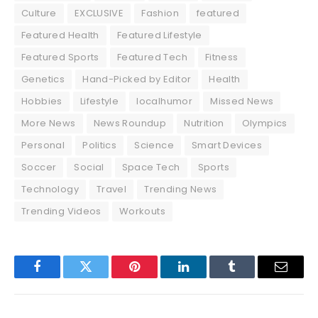
Culture
EXCLUSIVE
Fashion
featured
Featured Health
Featured Lifestyle
Featured Sports
Featured Tech
Fitness
Genetics
Hand-Picked by Editor
Health
Hobbies
Lifestyle
localhumor
Missed News
More News
News Roundup
Nutrition
Olympics
Personal
Politics
Science
Smart Devices
Soccer
Social
Space Tech
Sports
Technology
Travel
Trending News
Trending Videos
Workouts
Facebook
Twitter
Pinterest
LinkedIn
Tumblr
Email