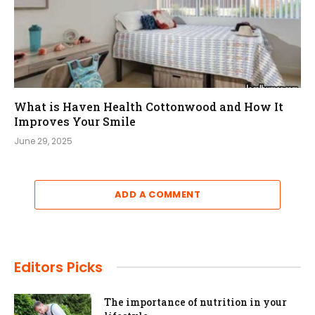
What is Haven Health Cottonwood and How It
Improves Your Smile
June 29, 2025
ADD A COMMENT
Editors Picks
The importance of nutrition in your