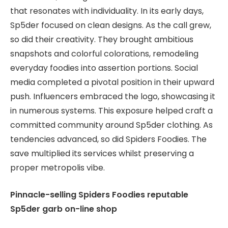
that resonates with individuality. In its early days,
Sp5der focused on clean designs. As the call grew,
so did their creativity. They brought ambitious
snapshots and colorful colorations, remodeling
everyday foodies into assertion portions. Social
media completed a pivotal position in their upward
push. Influencers embraced the logo, showcasing it
in numerous systems. This exposure helped craft a
committed community around Sp5der clothing. As
tendencies advanced, so did Spiders Foodies. The
save multiplied its services whilst preserving a
proper metropolis vibe.
Pinnacle-selling Spiders Foodies reputable
Sp5der garb on-line shop