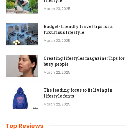
lifestyle
March 23, 2025
Budget-friendly travel tips for a
luxurious lifestyle
March 23, 2025
Creating lifestyles magazine: Tips for
busy people
March 22, 2025
The leading focus to fit living in
lifestyle fonts
March 22, 2025
Top Reviews