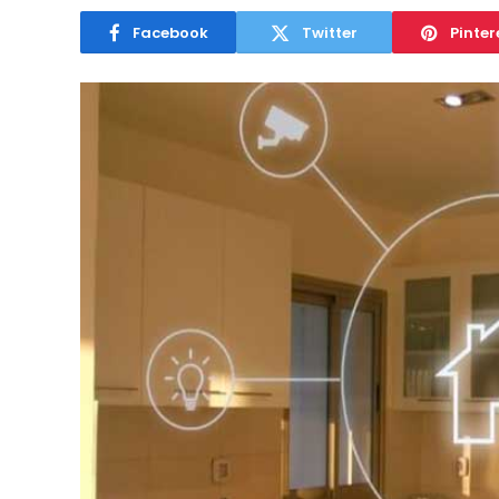
Facebook
Twitter
Pinter