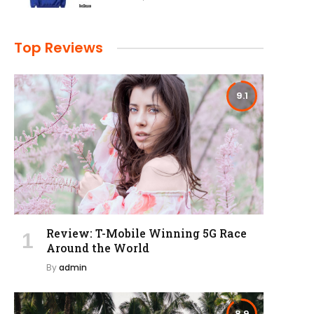
Top Reviews
9.1
Review: T-Mobile Winning 5G Race
Around the World
By
admin
8.9