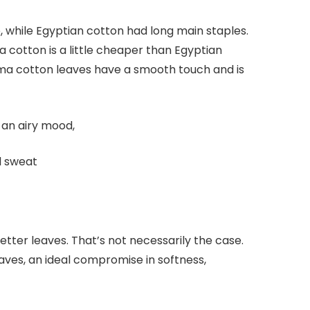
e, while Egyptian cotton had long main staples.
 cotton is a little cheaper than Egyptian
 Pima cotton leaves have a smooth touch and is
s an airy mood,
d sweat
ter leaves. That’s not necessarily the case.
aves, an ideal compromise in softness,