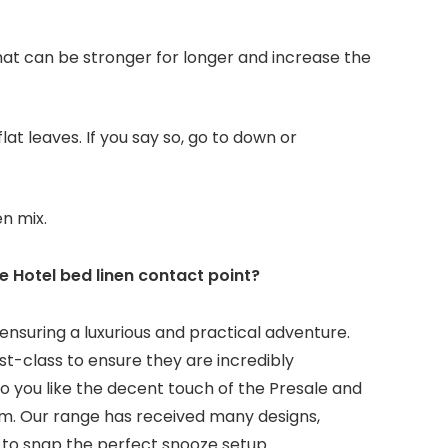
at can be stronger for longer and increase the
lat leaves. If you say so, go to down or
en mix.
 Hotel bed linen contact point?
ensuring a luxurious and practical adventure.
st-class to ensure they are incredibly
o you like the decent touch of the Presale and
lem. Our range has received many designs,
 to snap the perfect snooze setup.