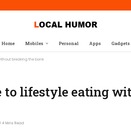
Home
Mobiles
Personal
Apps
Gadgets
 without breaking the bank
 to lifestyle eating wi
4 Mins Read