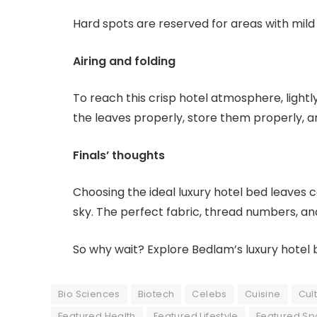
Hard spots are reserved for areas with mil
Airing and folding
To reach this crisp hotel atmosphere, lightl
the leaves properly, store them properly, 
Finals’ thoughts
Choosing the ideal luxury hotel bed leaves
sky. The perfect fabric, thread numbers, and
So why wait? Explore Bedlam’s luxury hotel
Bio Sciences
Biotech
Celebs
Cuisine
Cul
Featured Health
Featured Lifestyle
Featured Sp