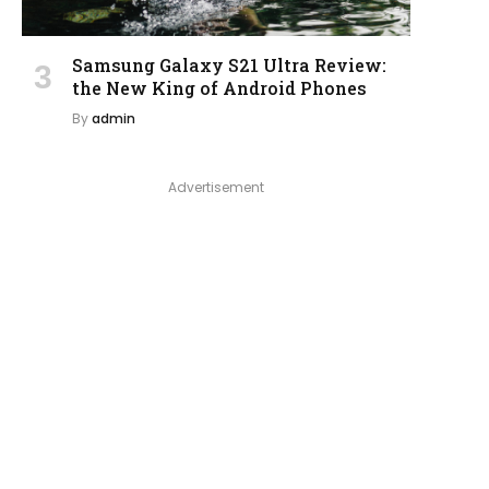
Samsung Galaxy S21 Ultra Review:
the New King of Android Phones
By
admin
Advertisement