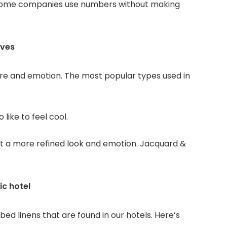
. Some companies use numbers without making
lves
ure and emotion. The most popular types used in
o like to feel cool.
g it a more refined look and emotion. Jacquard &
ic hotel
bed linens that are found in our hotels. Here’s