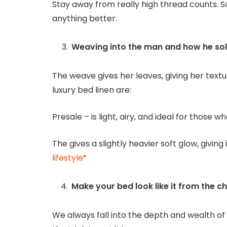
Stay away from really high thread counts
anything better.
Weaving into the man and how he so
The weave gives her leaves, giving her text
luxury bed linen are:
Presale – is light, airy, and ideal for those wh
The gives a slightly heavier soft glow, givin
lifestyle
”
Make your bed look like it from the ch
We always fall into the depth and wealth of 