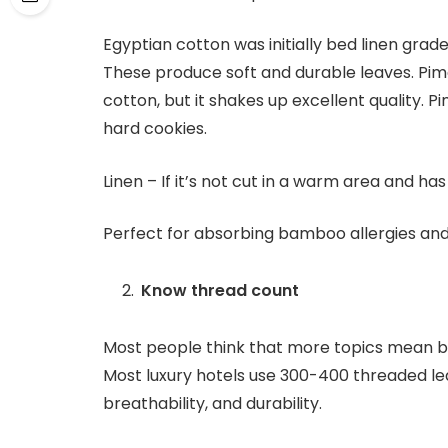
Egyptian cotton was initially bed linen grad
These produce soft and durable leaves. Pima
cotton, but it shakes up excellent quality.
hard cookies.
Linen – If it’s not cut in a warm area and ha
Perfect for absorbing bamboo allergies an
Know thread count
Most people think that more topics mean bet
Most luxury hotels use 300-400 threaded le
breathability, and durability.