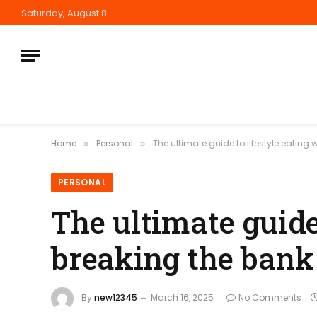
Saturday, August 8
Home
Personal
The ultimate guide to lifestyle eating
»
»
PERSONAL
The ultimate guide
breaking the bank
By
new12345
March 16, 2025
No Comments