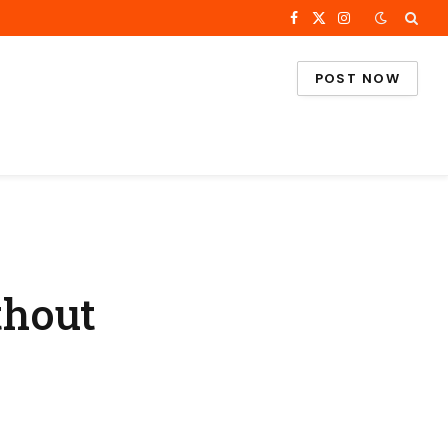
Facebook
X
Instagram
(Twitter)
POST NOW
thout