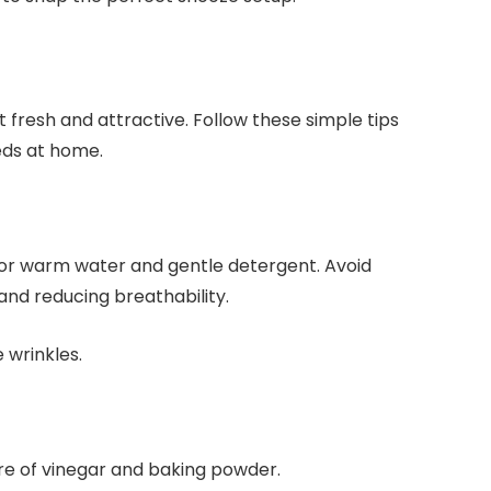
 fresh and attractive. Follow these simple tips
eds at home.
d or warm water and gentle detergent. Avoid
and reducing breathability.
 wrinkles.
re of vinegar and baking powder.