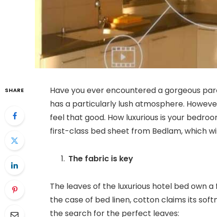
Have you ever encountered a gorgeous paradi
SHARE
has a particularly lush atmosphere. However
feel that good. How luxurious is your bedro
first-class bed sheet from Bedlam, which wil
The fabric is key
The leaves of the luxurious hotel bed own a f
the case of bed linen, cotton claims its so
the search for the perfect leaves: