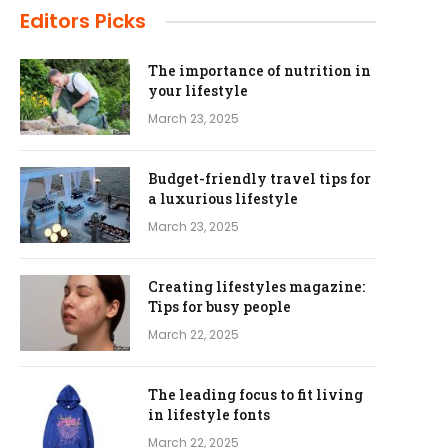
Editors Picks
The importance of nutrition in
your lifestyle
March 23, 2025
Budget-friendly travel tips for
a luxurious lifestyle
March 23, 2025
Creating lifestyles magazine:
Tips for busy people
March 22, 2025
The leading focus to fit living
in lifestyle fonts
March 22, 2025