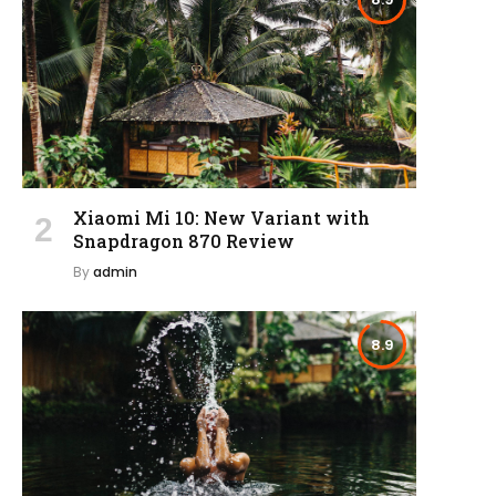
Xiaomi Mi 10: New Variant with
Snapdragon 870 Review
By
admin
8.9