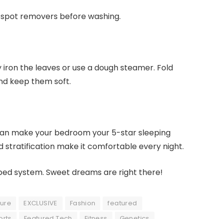
d spot removers before washing.
y iron the leaves or use a dough steamer. Fold
and keep them soft.
 can make your bedroom your 5-star sleeping
 stratification make it comfortable every night.
 bed system. Sweet dreams are right there!
ture
EXCLUSIVE
Fashion
featured
orts
Featured Tech
Fitness
Genetics