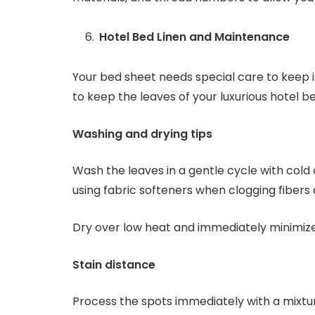
Hotel Bed Linen and Maintenance
Your bed sheet needs special care to keep it
to keep the leaves of your luxurious hotel b
Washing and drying tips
Wash the leaves in a gentle cycle with col
using fabric softeners when clogging fibers 
Dry over low heat and immediately minimize
Stain distance
Process the spots immediately with a mixtu