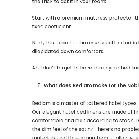
the trick to get it in your room:
Start with a premium mattress protector th
fixed coefficient.
Next, this basic food in an unusual bed adds f
dilapidated down comforters.
And don’t forget to have this in your bed lin
What does Bedlam make for the Noble
Bedlam is a master of tattered hotel types, 
Our elegant hotel bed linens are made of fir
comfortable and built according to stock. D
the slim feel of the satin? There’s no prob
materials, and thread numbers to allow you