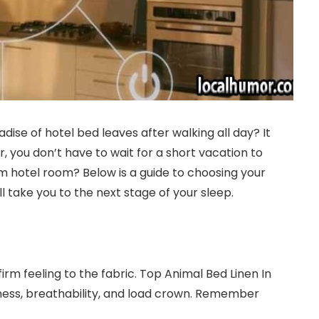
se of hotel bed leaves after walking all day? It
, you don’t have to wait for a short vacation to
om hotel room? Below is a guide to choosing your
l take you to the next stage of your sleep.
irm feeling to the fabric. Top Animal Bed Linen In
ftness, breathability, and load crown. Remember