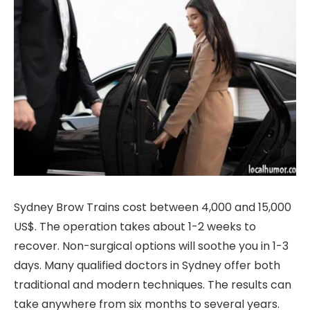
Sydney Brow Trains cost between 4,000 and 15,000
US$. The operation takes about 1-2 weeks to
recover. Non-surgical options will soothe you in 1-3
days. Many qualified doctors in Sydney offer both
traditional and modern techniques. The results can
take anywhere from six months to several years.