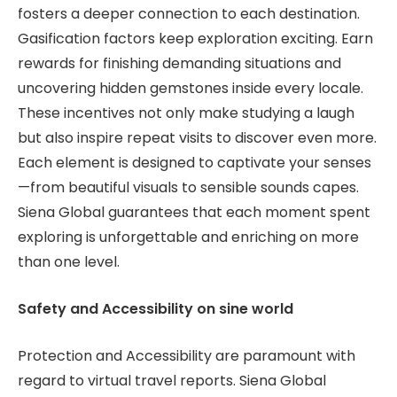
fosters a deeper connection to each destination.
Gasification factors keep exploration exciting. Earn
rewards for finishing demanding situations and
uncovering hidden gemstones inside every locale.
These incentives not only make studying a laugh
but also inspire repeat visits to discover even more.
Each element is designed to captivate your senses
—from beautiful visuals to sensible sounds capes.
Siena Global guarantees that each moment spent
exploring is unforgettable and enriching on more
than one level.
Safety and Accessibility on sine world
Protection and Accessibility are paramount with
regard to virtual travel reports. Siena Global