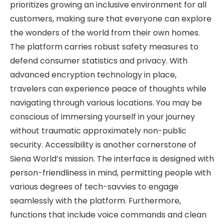
prioritizes growing an inclusive environment for all
customers, making sure that everyone can explore
the wonders of the world from their own homes.
The platform carries robust safety measures to
defend consumer statistics and privacy. With
advanced encryption technology in place,
travelers can experience peace of thoughts while
navigating through various locations. You may be
conscious of immersing yourself in your journey
without traumatic approximately non-public
security. Accessibility is another cornerstone of
Siena World’s mission. The interface is designed with
person-friendliness in mind, permitting people with
various degrees of tech-savvies to engage
seamlessly with the platform. Furthermore,
functions that include voice commands and clean