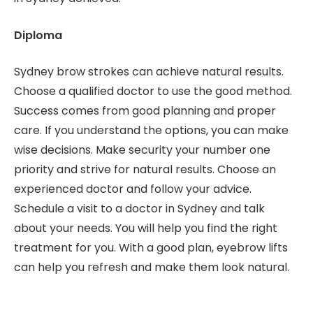
Diploma
Sydney brow strokes can achieve natural results.
Choose a qualified doctor to use the good method.
Success comes from good planning and proper
care. If you understand the options, you can make
wise decisions. Make security your number one
priority and strive for natural results. Choose an
experienced doctor and follow your advice.
Schedule a visit to a doctor in Sydney and talk
about your needs. You will help you find the right
treatment for you. With a good plan, eyebrow lifts
can help you refresh and make them look natural.