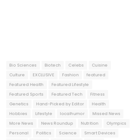
Bio Sciences
Biotech
Celebs
Cuisine
Culture
EXCLUSIVE
Fashion
featured
Featured Health
Featured Lifestyle
Featured Sports
Featured Tech
Fitness
Genetics
Hand-Picked by Editor
Health
Hobbies
Lifestyle
localhumor
Missed News
More News
News Roundup
Nutrition
Olympics
Personal
Politics
Science
Smart Devices