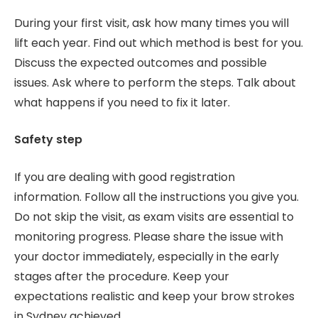
During your first visit, ask how many times you will
lift each year. Find out which method is best for you.
Discuss the expected outcomes and possible
issues. Ask where to perform the steps. Talk about
what happens if you need to fix it later.
Safety step
If you are dealing with good registration
information. Follow all the instructions you give you.
Do not skip the visit, as exam visits are essential to
monitoring progress. Please share the issue with
your doctor immediately, especially in the early
stages after the procedure. Keep your
expectations realistic and keep your brow strokes
in Sydney achieved.