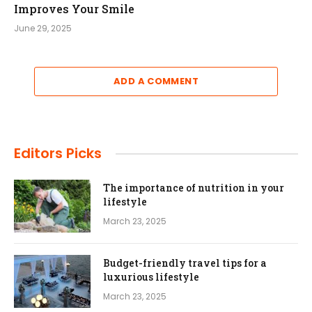
Improves Your Smile
June 29, 2025
ADD A COMMENT
Editors Picks
The importance of nutrition in your
lifestyle
March 23, 2025
Budget-friendly travel tips for a
luxurious lifestyle
March 23, 2025