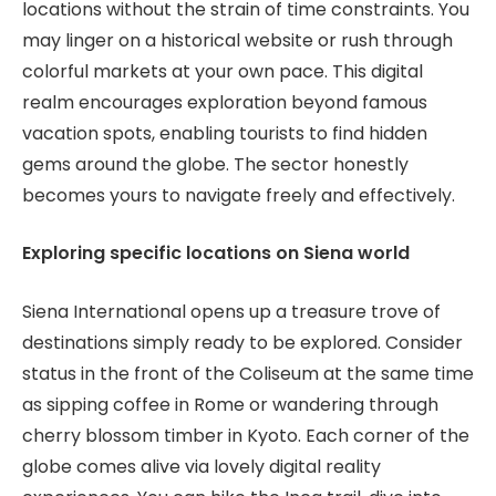
locations without the strain of time constraints. You
may linger on a historical website or rush through
colorful markets at your own pace. This digital
realm encourages exploration beyond famous
vacation spots, enabling tourists to find hidden
gems around the globe. The sector honestly
becomes yours to navigate freely and effectively.
Exploring specific locations on Siena world
Siena International opens up a treasure trove of
destinations simply ready to be explored. Consider
status in the front of the Coliseum at the same time
as sipping coffee in Rome or wandering through
cherry blossom timber in Kyoto. Each corner of the
globe comes alive via lovely digital reality