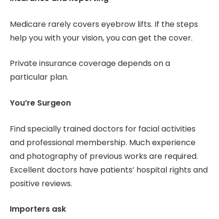
Medicare rarely covers eyebrow lifts. If the steps
help you with your vision, you can get the cover.
Private insurance coverage depends on a
particular plan.
You’re Surgeon
Find specially trained doctors for facial activities
and professional membership. Much experience
and photography of previous works are required.
Excellent doctors have patients’ hospital rights and
positive reviews.
Importers ask