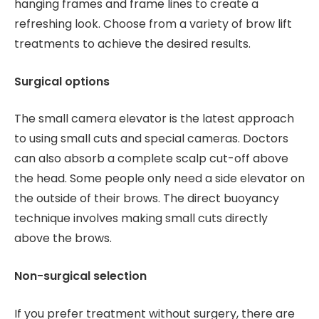
hanging frames and frame lines to create a
refreshing look. Choose from a variety of brow lift
treatments to achieve the desired results.
Surgical options
The small camera elevator is the latest approach
to using small cuts and special cameras. Doctors
can also absorb a complete scalp cut-off above
the head. Some people only need a side elevator on
the outside of their brows. The direct buoyancy
technique involves making small cuts directly
above the brows.
Non-surgical selection
If you prefer treatment without surgery, there are