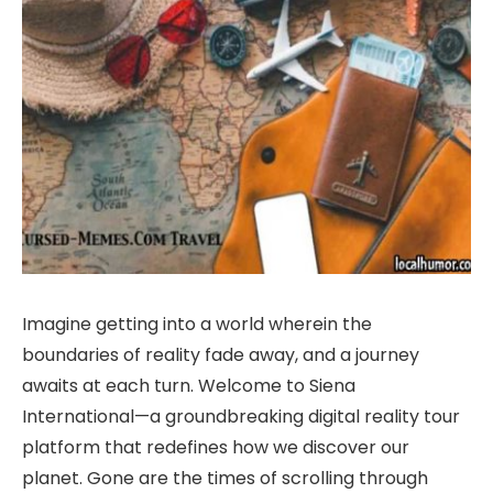
Imagine getting into a world wherein the
boundaries of reality fade away, and a journey
awaits at each turn. Welcome to Siena
International—a groundbreaking digital reality tour
platform that redefines how we discover our
planet. Gone are the times of scrolling through