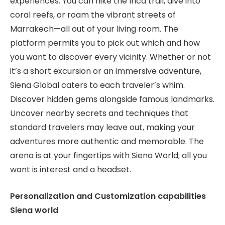
experiences. You can hike the Inca trail, dive into
coral reefs, or roam the vibrant streets of
Marrakech—all out of your living room. The
platform permits you to pick out which and how
you want to discover every vicinity. Whether or not
it’s a short excursion or an immersive adventure,
Siena Global caters to each traveler’s whim.
Discover hidden gems alongside famous landmarks.
Uncover nearby secrets and techniques that
standard travelers may leave out, making your
adventures more authentic and memorable. The
arena is at your fingertips with Siena World; all you
want is interest and a headset.
Personalization and Customization capabilities
Siena world