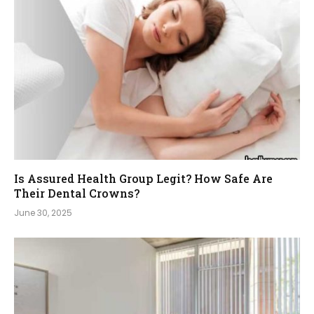
Is Assured Health Group Legit? How Safe Are
Their Dental Crowns?
June 30, 2025