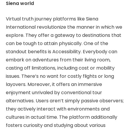
Siena world
Virtual truth journey platforms like Siena
International revolutionize the manner in which we
explore. They offer a gateway to destinations that
can be tough to attain physically. One of the
standout benefits is Accessibility. Everybody can
embark on adventures from their living room,
casting off limitations, including cost or mobility
issues. There’s no want for costly flights or long
layovers. Moreover, it offers an immersive
enjoyment unrivaled by conventional tour
alternatives. Users aren’t simply passive observers;
they actively interact with environments and
cultures in actual time. The platform additionally
fosters curiosity and studying about various