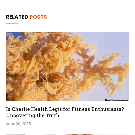
RELATED
POSTS
Is Charlie Health Legit for Fitness Enthusiasts?
Uncovering the Truth
June 30, 2025