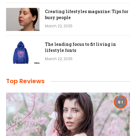
Creating lifestyles magazine: Tips for
busy people
March 22, 2025
The leading focus to fit living in
lifestyle fonts
March 22, 2025
Top Reviews
9.1