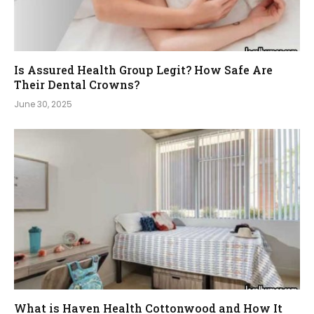
Is Assured Health Group Legit? How Safe Are
Their Dental Crowns?
June 30, 2025
What is Haven Health Cottonwood and How It