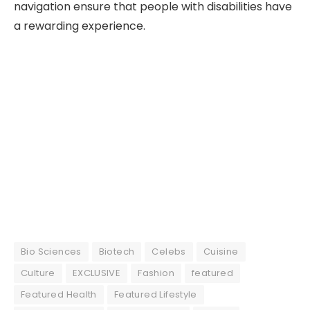
navigation ensure that people with disabilities have
a rewarding experience.
Bio Sciences
Biotech
Celebs
Cuisine
Culture
EXCLUSIVE
Fashion
featured
Featured Health
Featured Lifestyle