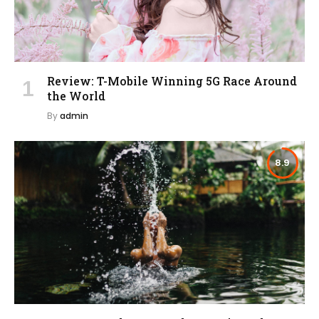
Review: T-Mobile Winning 5G Race Around
the World
By
admin
8.9