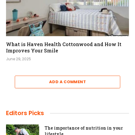
What is Haven Health Cottonwood and How It
Improves Your Smile
June 29, 2025
ADD A COMMENT
Editors Picks
The importance of nutrition in your
lifestyle