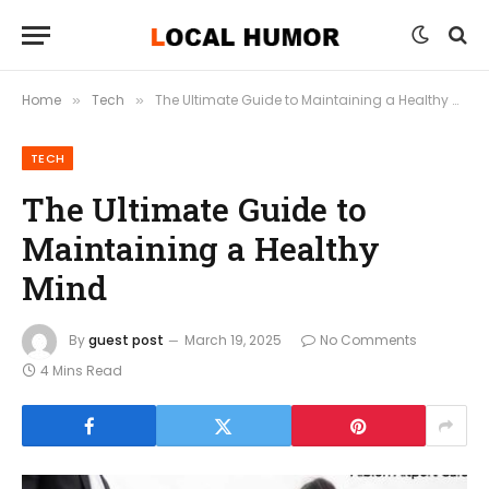
Home
Tech
The Ultimate Guide to Maintaining a Healthy Mind
»
»
TECH
The Ultimate Guide to
Maintaining a Healthy
Mind
By
guest post
March 19, 2025
No Comments
4 Mins Read