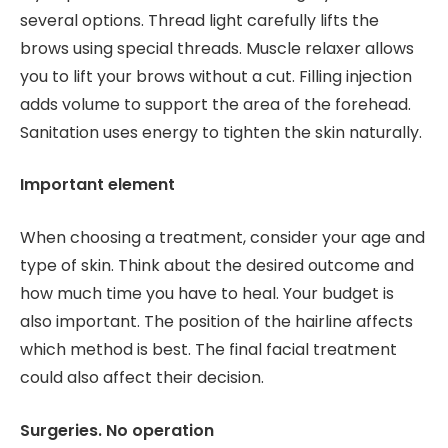
several options. Thread light carefully lifts the
brows using special threads. Muscle relaxer allows
you to lift your brows without a cut. Filling injection
adds volume to support the area of ​​the forehead.
Sanitation uses energy to tighten the skin naturally.
Important element
When choosing a treatment, consider your age and
type of skin. Think about the desired outcome and
how much time you have to heal. Your budget is
also important. The position of the hairline affects
which method is best. The final facial treatment
could also affect their decision.
Surgeries. No operation