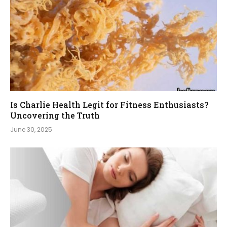
Is Charlie Health Legit for Fitness Enthusiasts?
Uncovering the Truth
June 30, 2025