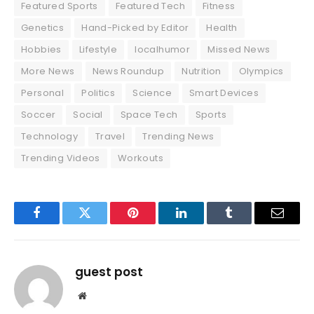
Featured Sports
Featured Tech
Fitness
Genetics
Hand-Picked by Editor
Health
Hobbies
Lifestyle
localhumor
Missed News
More News
News Roundup
Nutrition
Olympics
Personal
Politics
Science
Smart Devices
Soccer
Social
Space Tech
Sports
Technology
Travel
Trending News
Trending Videos
Workouts
Facebook
Twitter
Pinterest
LinkedIn
Tumblr
Email
guest post
Website