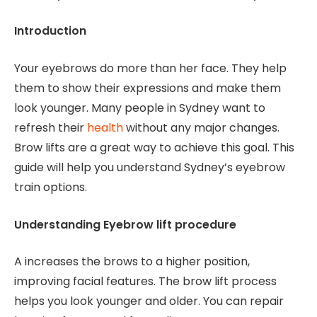
Introduction
Your eyebrows do more than her face. They help
them to show their expressions and make them
look younger. Many people in Sydney want to
refresh their
health
without any major changes.
Brow lifts are a great way to achieve this goal. This
guide will help you understand Sydney’s eyebrow
train options.
Understanding Eyebrow lift procedure
A increases the brows to a higher position,
improving facial features. The brow lift process
helps you look younger and older. You can repair