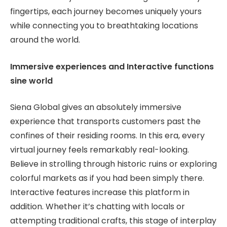
fingertips, each journey becomes uniquely yours
while connecting you to breathtaking locations
around the world.
Immersive experiences and Interactive functions
sine world
Siena Global gives an absolutely immersive
experience that transports customers past the
confines of their residing rooms. In this era, every
virtual journey feels remarkably real-looking.
Believe in strolling through historic ruins or exploring
colorful markets as if you had been simply there.
Interactive features increase this platform in
addition. Whether it’s chatting with locals or
attempting traditional crafts, this stage of interplay