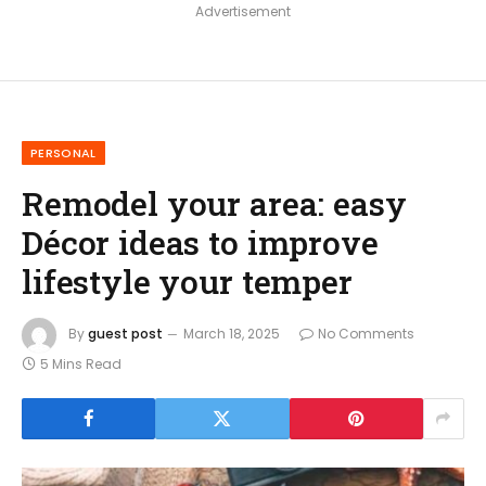
Advertisement
PERSONAL
Remodel your area: easy
Décor ideas to improve
lifestyle your temper
By
guest post
March 18, 2025
No Comments
5 Mins Read