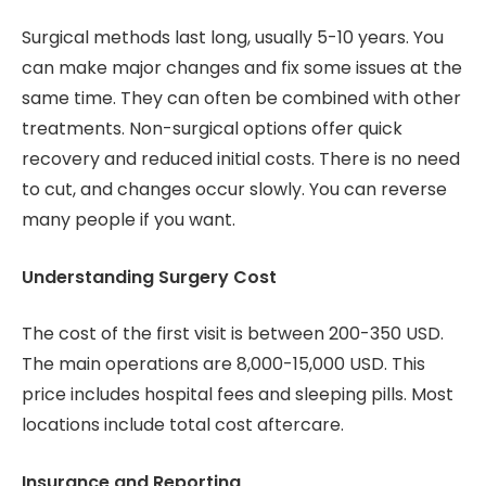
Surgical methods last long, usually 5-10 years. You
can make major changes and fix some issues at the
same time. They can often be combined with other
treatments. Non-surgical options offer quick
recovery and reduced initial costs. There is no need
to cut, and changes occur slowly. You can reverse
many people if you want.
Understanding Surgery Cost
The cost of the first visit is between 200-350 USD.
The main operations are 8,000-15,000 USD. This
price includes hospital fees and sleeping pills. Most
locations include total cost aftercare.
Insurance and Reporting