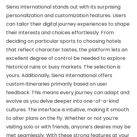
Siena International stands out with its surprising
personalization and customization features. Users
can tailor their digital journey experiences to shape
their interests and choices effortlessly. From
deciding on particular sports to choosing hotels
that reflect character tastes, the platform lets an
excellent degree of control be needed to explore
historical ruins or busy markets. The selection is
yours. Additionally, Siena International offers
custom itineraries primarily based on user
feedback. This means every journey can adapt and
evolve as you delve deeper into one-of-a-kind
cultures. The interface is intuitive, making it smooth
to alter plans on the fly. Whether or not you’re
visiting solo or with friends, anyone’s desires may be
met seamlessly. With these strong features at your