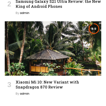
Samsung Galaxy S21 Ultra Review: the New
King of Android Phones
By
admin
8.9
Xiaomi Mi 10: New Variant with
Snapdragon 870 Review
By
admin