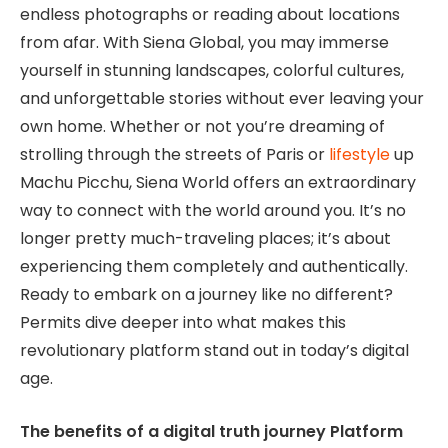
endless photographs or reading about locations
from afar. With Siena Global, you may immerse
yourself in stunning landscapes, colorful cultures,
and unforgettable stories without ever leaving your
own home. Whether or not you’re dreaming of
strolling through the streets of Paris or
lifestyle
up
Machu Picchu, Siena World offers an extraordinary
way to connect with the world around you. It’s no
longer pretty much-traveling places; it’s about
experiencing them completely and authentically.
Ready to embark on a journey like no different?
Permits dive deeper into what makes this
revolutionary platform stand out in today’s digital
age.
The benefits of a digital truth journey Platform