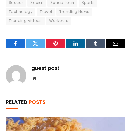
Soccer
Social
Space Tech
Sports
Technology
Travel
Trending News
Trending Videos
Workouts
Facebook
Twitter
Pinterest
LinkedIn
Tumblr
Email
guest post
Website
RELATED
POSTS